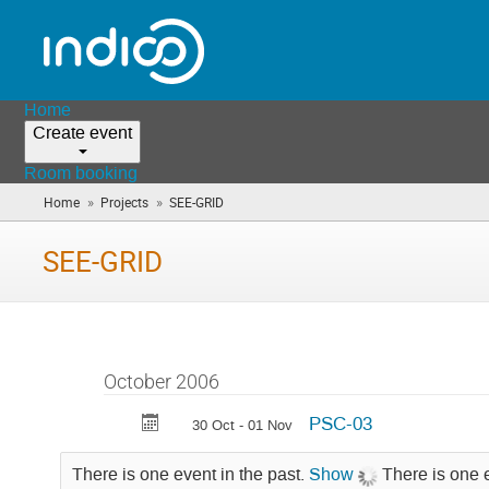
Home
Create event
Room booking
»
»
Home
Projects
SEE-GRID
(you
are
here)
SEE-GRID
October 2006
PSC-03
30 Oct - 01 Nov
There is one event in the past.
Show
There is one 