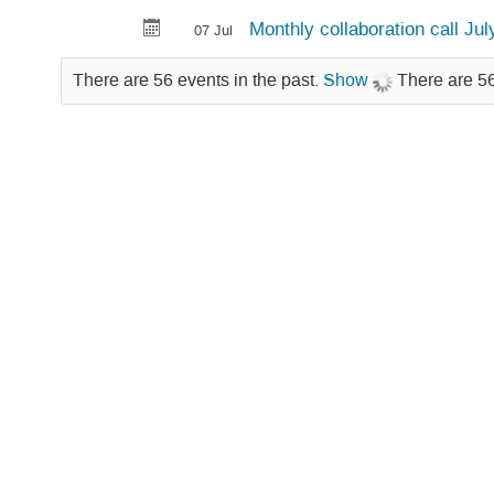
Monthly collaboration call Ju
07 Jul
There are 56 events in the past.
Show
There are 56