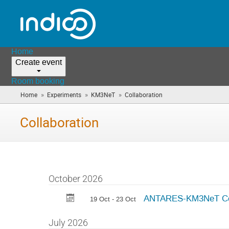
Home
Create event
Room booking
»
»
»
Home
Experiments
KM3NeT
Collaboration
(you
are
here)
Collaboration
October 2026
ANTARES-KM3NeT Colla
19 Oct - 23 Oct
July 2026