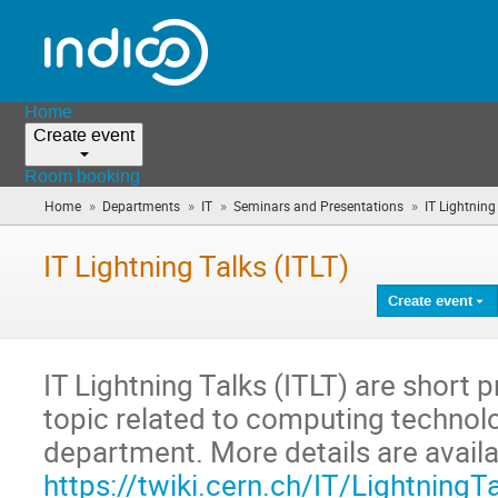
Home
Create event
Room booking
»
»
»
»
Home
Departments
IT
Seminars and Presentations
IT Lightning
IT Lightning Talks (ITLT)
Create event
IT Lightning Talks (ITLT) are short 
topic related to computing technolo
department. More details are availa
https://twiki.cern.ch/IT/LightningT