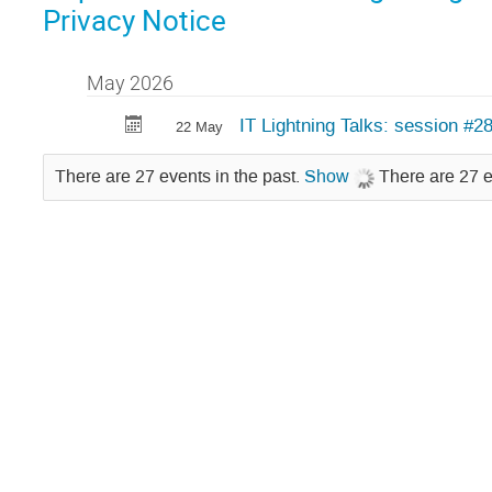
Privacy Notice
May 2026
IT Lightning Talks: session #2
22 May
There are 27 events in the past.
Show
There are 27 e