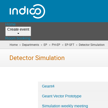
Home
Create event
Room booking
»
»
»
»
»
Home
Departments
EP
PH-EP
EP-SFT
Detector Simulation
(y
ar
he
Detector Simulation
Geant4
Categories
Geant Vector Prototype
in
Detector
Simulation weekly meeting