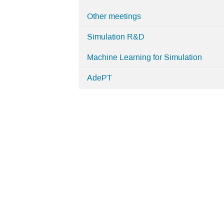
Simulation
Other meetings
Simulation R&D
Machine Learning for Simulation
AdePT