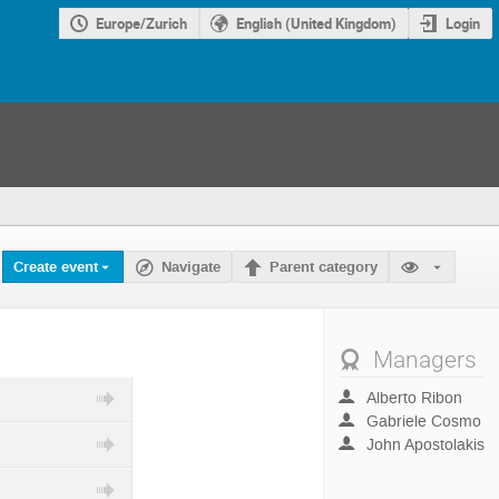
Europe/Zurich
English (United Kingdom)
Login
Create event
Navigate
Parent category
Managers
Alberto Ribon
Gabriele Cosmo
John Apostolakis