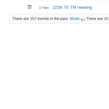
Technical
222th TE-TM meeting
17 Nov
Meeting
There are 157 events in the past.
Show
There are 157