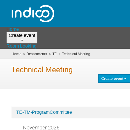
Home
Create event
Room booking
»
»
»
Home
Departments
TE
Technical Meeting
(you
are
here)
Technical Meeting
Create event
TE-TM-ProgramCommittee
Categories
in
November 2025