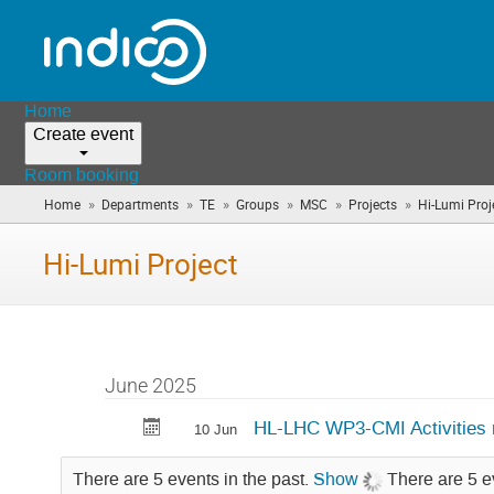
Home
Create event
Room booking
»
»
»
»
»
»
Home
Departments
TE
Groups
MSC
Projects
Hi-Lumi Proj
Hi-Lumi Project
June 2025
HL-LHC WP3-CMI Activities
10 Jun
There are 5 events in the past.
Show
There are 5 e