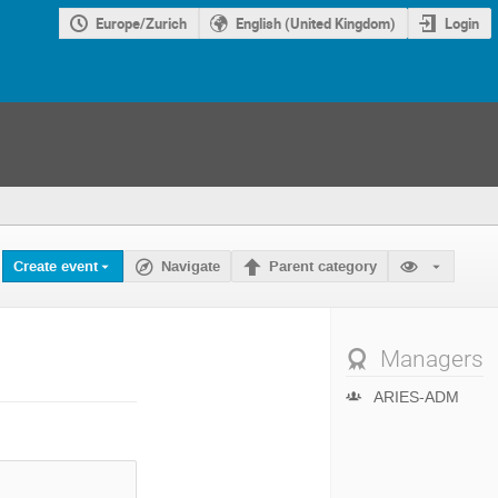
Europe/Zurich
English (United Kingdom)
Login
Create event
Navigate
Parent category
Managers
ARIES-ADM