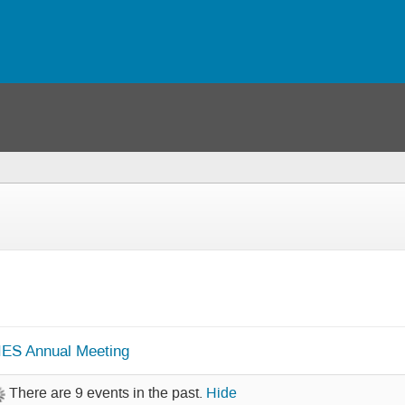
IES Annual Meeting
There are 9 events in the past.
Hide