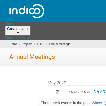
Home
Create event
Room booking
»
»
»
Home
Projects
ARIES
Annual Meetings
(you
are
here)
Annual Meetings
May 2022
5th AR
02 May - 03 May
There are 9 events in the past.
Show