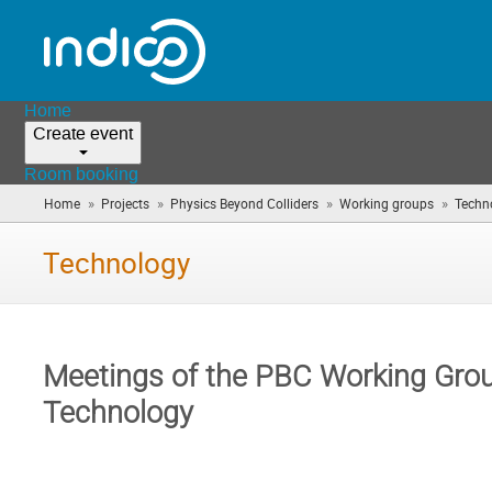
Home
Create event
Room booking
»
»
»
»
Home
Projects
Physics Beyond Colliders
Working groups
Techn
Technology
Meetings of the PBC Working Gro
Technology