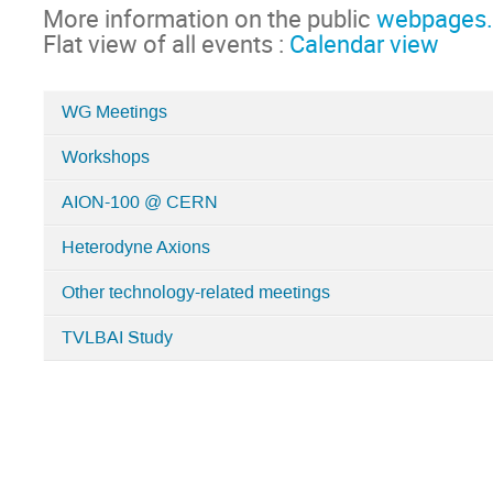
More information on the public
webpages.
Flat view of all events :
Calendar view
WG Meetings
Categories
Workshops
in
Technology
AION-100 @ CERN
Heterodyne Axions
Other technology-related meetings
TVLBAI Study