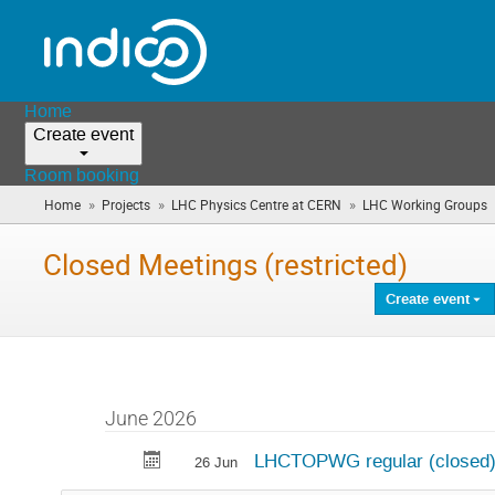
Home
Create event
Room booking
»
»
»
Home
Projects
LHC Physics Centre at CERN
LHC Working Groups
Closed Meetings (restricted)
Create event
June 2026
LHCTOPWG regular (closed)
26 Jun