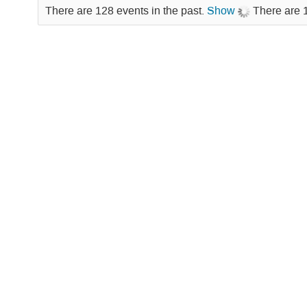
There are 128 events in the past.
Show
There are 1