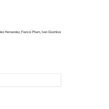
redes Hernandez, Francis Pham, Ivan Glushkov