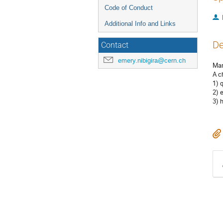
Code of Conduct
Additional Info and Links
De
Contact
emery.nibigira@cern.ch
Mar
A c
1) 
2) 
3) 