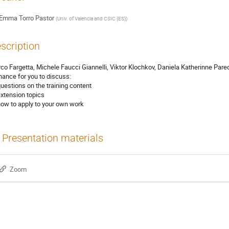
Emma Torro Pastor
(
Univ. of Valencia and CSIC (ES)
)
scription
co Fargetta, Michele Faucci Giannelli, Viktor Klochkov, Daniela Katherinne Pa
hance for you to discuss:
questions on the training content
extension topics
how to apply to your own work
Presentation materials
Zoom