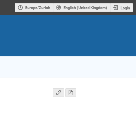
Europe/Zurich
English (United Kingdom)
Login