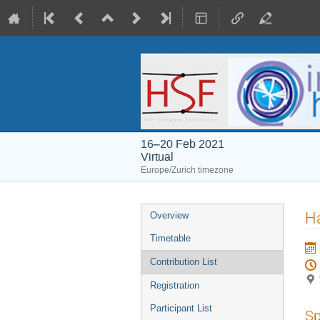
16–20 Feb 2021
Virtual
Europe/Zurich timezone
Event
H
Overview
menu
Timetable
Contribution List
Registration
Participant List
Sp