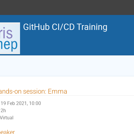
GitHub CI/CD Training
ands-on session: Emma
19 Feb 2021, 10:00
2h
Virtual
eaker