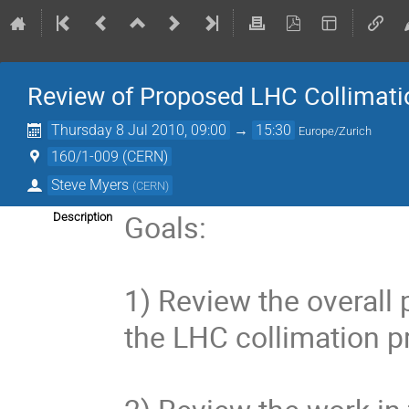
Review of Proposed LHC Collimati
Thursday 8 Jul 2010, 09:00
→
15:30
Europe/Zurich
160/1-009 (CERN)
Steve Myers
(
CERN
)
Goals:

Description
1) Review the overall 
the LHC collimation pr