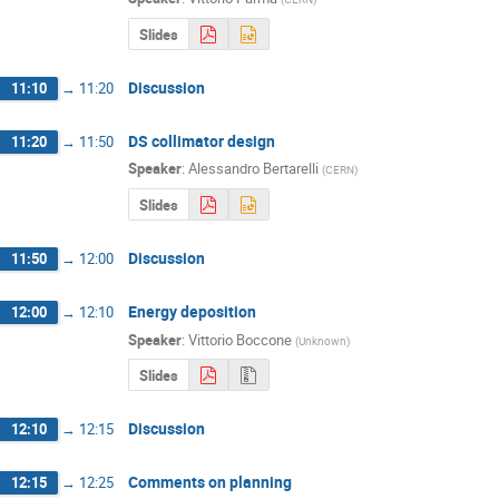
Slides
Discussion
11:10
→
11:20
DS collimator design
11:20
→
11:50
Speaker
:
Alessandro Bertarelli
(
CERN
)
Slides
Discussion
11:50
→
12:00
Energy deposition
12:00
→
12:10
Speaker
:
Vittorio Boccone
(
Unknown
)
Slides
Discussion
12:10
→
12:15
Comments on planning
12:15
→
12:25