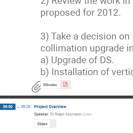
2) Review the work in 
proposed for 2012.

3) Take a decision on 
collimation upgrade in 
a) Upgrade of DS.

b) Installation of vert
Minutes
Project Overview
09:00
→
09:20
Speaker
:
Dr
Ralph Assmann
(
CERN
)
Slides