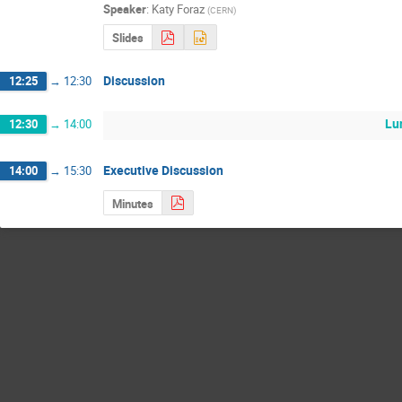
Speaker
:
Katy Foraz
(
CERN
)
Slides
Discussion
12:25
→
12:30
Lu
12:30
→
14:00
Executive Discussion
14:00
→
15:30
Minutes