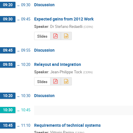
Discussion
09:20
→
09:30
Expected gains from 2012 Work
09:30
→
09:45
Speaker
:
Dr
Stefano Redaelli
(
CERN
)
Slides
Discussion
09:45
→
09:55
Relayout and integration
09:55
→
10:20
Speaker
:
Jean-Philippe Tock
(
CERN
)
Slides
Discussion
10:20
→
10:30
10:30
→
10:45
Requirements of technical systems
10:45
→
11:10
Speaker
:
Vittorio Parma
(
CERN
)