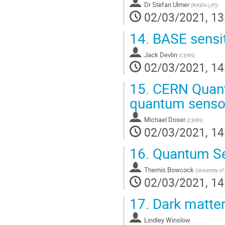
Dr
Stefan Ulmer
(
RIKEN (JP)
)
02/03/2021, 13
14.
BASE sensit
Jack Devlin
(
CERN
)
02/03/2021, 14
15.
CERN Quantu
quantum senso
Michael Doser
(
CERN
)
02/03/2021, 14
16.
Quantum Se
Themis Bowcock
(
University of
02/03/2021, 14
17.
Dark matte
Lindley Winslow