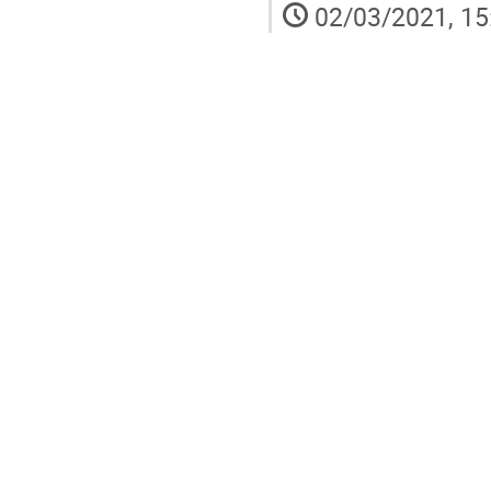
02/03/2021, 15