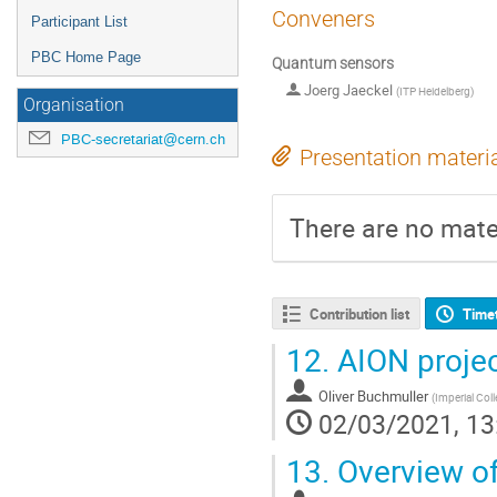
Conveners
Participant List
PBC Home Page
Quantum sensors
Joerg Jaeckel
(
ITP Heidelberg
)
Organisation
PBC-secretariat@cern.ch
Presentation materi
There are no mater
Contribution list
Time
12.
AION proje
Oliver Buchmuller
(
Imperial Col
02/03/2021, 13
13.
Overview of 