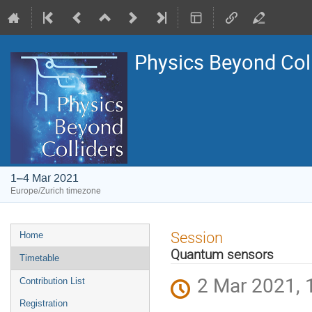
Physics Beyond Col
1–4 Mar 2021
Europe/Zurich timezone
Event
Session
Home
menu
Quantum sensors
Timetable
2 Mar 2021, 
Contribution List
Registration