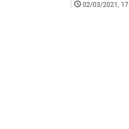
02/03/2021, 17