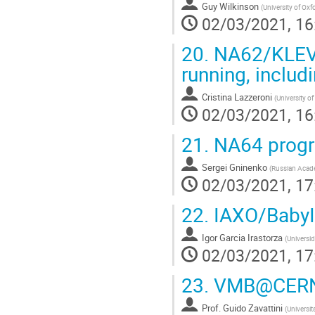
Guy Wilkinson
(
University of Oxf
02/03/2021, 16
20.
NA62/KLEVER
running, inclu
Cristina Lazzeroni
(
University o
02/03/2021, 16
21.
NA64 progr
Sergei Gninenko
(
Russian Acade
02/03/2021, 17
22.
IAXO/Baby
Igor Garcia Irastorza
(
Universi
02/03/2021, 17
23.
VMB@CER
Prof.
Guido Zavattini
(
Universit