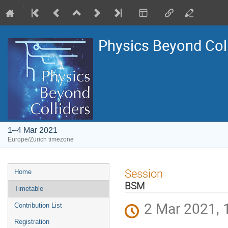
Physics Beyond Col
1–4 Mar 2021
Europe/Zurich timezone
Event
Session
Home
menu
BSM
Timetable
2 Mar 2021, 
Contribution List
Registration