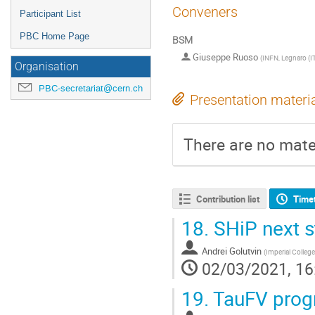
Conveners
Participant List
PBC Home Page
BSM
Giuseppe Ruoso
(
INFN, Legnaro (I
Organisation
PBC-secretariat@cern.ch
Presentation materi
There are no mater
Contribution list
Time
18.
SHiP next s
Andrei Golutvin
(
Imperial Colleg
02/03/2021, 16
19.
TauFV progr