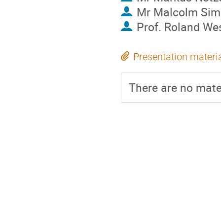
Mr
Malcolm Sim
Prof.
Roland Wes
Presentation materi
There are no mater