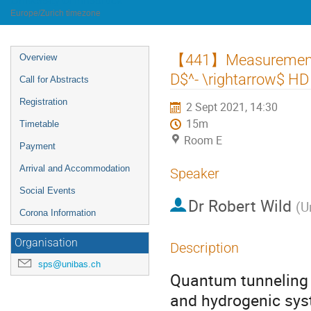
University of Innsbruck
Europe/Zurich timezone
Event
【441】Measurement o
Overview
menu
D$^- \rightarrow$ HD
Call for Abstracts
Registration
2 Sept 2021, 14:30
15m
Timetable
Room E
Payment
Arrival and Accommodation
Speaker
Social Events
Dr
Robert Wild
(
U
Corona Information
Organisation
Description
sps@unibas.ch
Quantum tunneling r
and hydrogenic syst