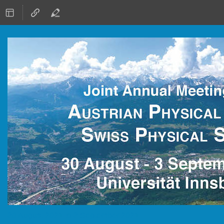
30 August 2021 to 3 September 2021