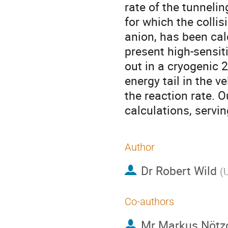
rate of the tunneli
for which the collis
anion, has been cal
present high-sensit
out in a cryogenic 2
energy tail in the ve
the reaction rate.
calculations, servi
Author
Dr
Robert Wild
(
U
Co-authors
Mr
Markus Nötz