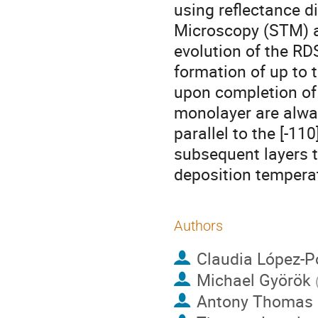
using reflectance d
Microscopy (STM) a
evolution of the RDS
formation of up to 
upon completion of 
monolayer are alway
parallel to the [-11
subsequent layers t
deposition tempera
Authors
Claudia López-
Michael Györök
Antony Thomas