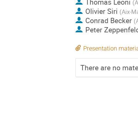
Thomas Leoni
(
A
Olivier Siri
(
Aix-Ma
Conrad Becker
(
Peter Zeppenfel
Presentation materi
There are no mater