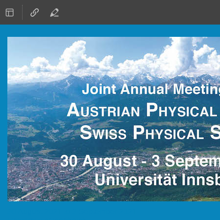
30 August 2021 to 3 September 2021