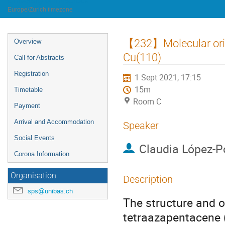
University of Innsbruck
Europe/Zurich timezone
Event
【232】Molecular orie
Overview
menu
Cu(110)
Call for Abstracts
Registration
1 Sept 2021, 17:15
15m
Timetable
Room C
Payment
Arrival and Accommodation
Speaker
Social Events
Claudia López-
Corona Information
Organisation
Description
sps@unibas.ch
The structure and or
tetraazapentacene 