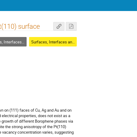
(110) surface
rfaces and Thin Films
Surfaces, Interfaces and Thin Films
n on (111) faces of Cu, Ag and Au and on
electrical properties, does not exist as a
he growth of different Borophene phases via
e the strong anisotropy of the Pt(110)
The vacancy concentration varies, suggesting