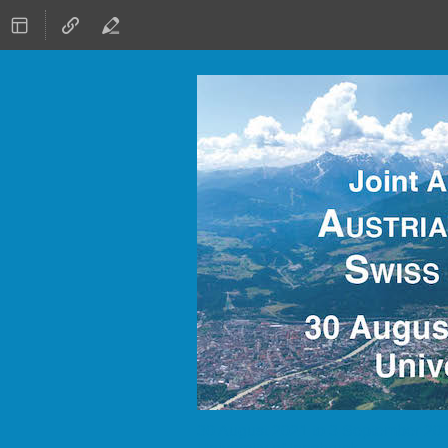
30 August 2021 to 3 September 20