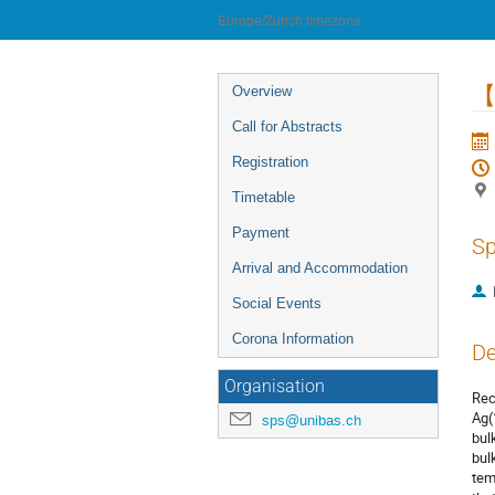
University of Innsbruck
Europe/Zurich timezone
Event
【2
Overview
menu
Call for Abstracts
Registration
Timetable
Payment
Sp
Arrival and Accommodation
Social Events
Corona Information
De
Organisation
Rec
Ag(
sps@unibas.ch
bul
bul
tem