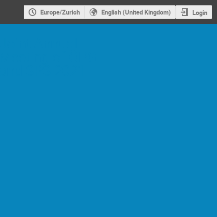
Europe/Zurich
English (United Kingdom)
Login
Joint Annual
Meeting of ÖPG
and SPS 2021