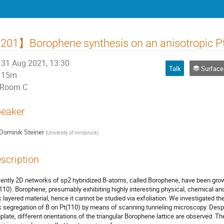
01】Borophene synthesis on an anisotropic Pt
31 Aug 2021, 13:30
Talk
Surfaces, Inte
15m
Room C
eaker
Dominik Steiner
(
University of Innsbruck
)
scription
ently 2D networks of sp2 hybridized B-atoms, called Borophene, have been grow
110). Borophene, presumably exhibiting highly interesting physical, chemical and 
k layered material, hence it cannot be studied via exfoliation. We investigated t
k segregation of B on Pt(110) by means of scanning tunneling microscopy. Despit
plate, different orientations of the triangular Borophene lattice are observed. 