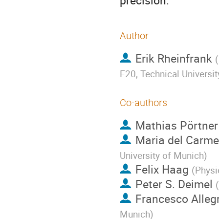
precision.
Author
Erik Rheinfrank
(
E20, Technical Universi
Co-authors
Mathias Pörtner
Maria del Carme
University of Munich
)
Felix Haag
(
Physi
Peter S. Deimel
(
Francesco Allegr
Munich
)