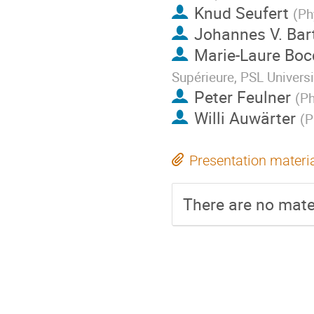
Knud Seufert
(
Ph
Johannes V. Bar
Marie-Laure Boc
Supérieure, PSL Univers
Peter Feulner
(
Ph
Willi Auwärter
(
P
Presentation materi
There are no mater