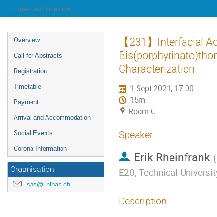
University of Innsbruck
Europe/Zurich timezone
Event
【231】Interfacial Act
Overview
menu
Bis(porphyrinato)tho
Call for Abstracts
Characterization
Registration
Timetable
1 Sept 2021, 17:00
15m
Payment
Room C
Arrival and Accommodation
Speaker
Social Events
Corona Information
Erik Rheinfrank
(
Organisation
E20, Technical Universi
sps@unibas.ch
Description