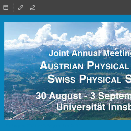
30 August 2021 to 3 September 2021