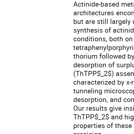
Actinide-based met
architectures encom
but are still largel
synthesis of actini
conditions, both o
tetraphenylporphyri
thorium followed b
desorption of surpl
(ThTPP$_2$) assemb
characterized by x-
tunneling microsc
desorption, and co
Our results give in
ThTPP$_2$ and high
properties of thes