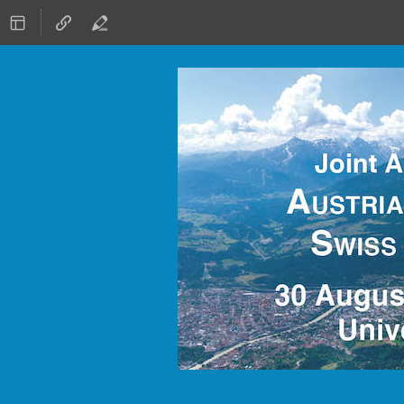
30 August 2021 to 3 September 20