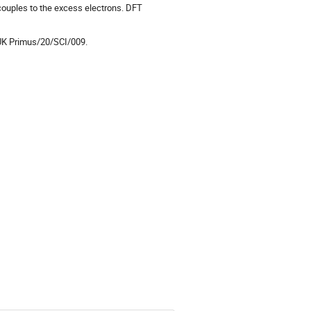
 couples to the excess electrons. DFT
UK Primus/20/SCI/009.