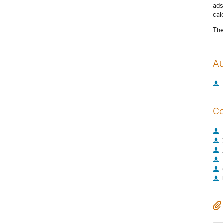
ads
cal
The
Au
Co