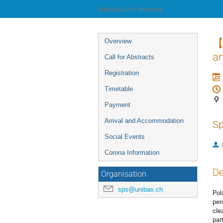
University of Innsbruck
Europe/Zurich timezone
Event
【2
Overview
menu
an
Call for Abstracts
Registration
Timetable
Payment
Arrival and Accommodation
Sp
Social Events
Corona Information
De
Organisation
sps@unibas.ch
Pol
per
cle
par