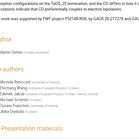
orption configurations on the TaO$_2$ termination, and the CO differs in how it
culations indicate that CO preferentially couples to electron bipolarons.
 work was supported by FWF project P32148-N36, by GACR 20-21727X and GA
thor
Martin Setvin
(
Charles University
)
-authors
Michele Reticcioli
(
University of Vienna
)
Zhichang Wang
(
Institute of Applied Physics, TU Wien
)
Zdenek Jakub
(
Institute of Applied Physics, TU Wien, Vienna, Austria
)
Michael Schmid
(
TU Wien
)
Cesare Franchini
(
University of Vienna
)
Ulrike Diebold
(
TU Wien
)
Presentation materials