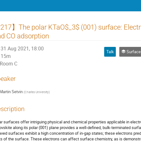
17】The polar KTaO$_3$ (001) surface: Electro
d CO adsorption
31 Aug 2021, 18:00
Talk
Surfaces, Inte
15m
Room C
eaker
Martin Setvin
(
Charles University
)
scription
ar surfaces offer intriguing physical and chemical properties applicable in elect
ovskite along its polar (001) plane provides a well-defined, bulk-terminated sur
aved surfaces exhibit a high concentration of in-gap states; these electrons pr
ts of the surface. These electrons can affect surface chemistry, as is demonst