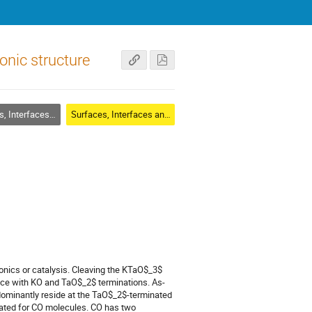
nic structure
rfaces and Thin Films
Surfaces, Interfaces and Thin Films
ronics or catalysis. Cleaving the KTaO$_3$
face with KO and TaO$_2$ terminations. As-
edominantly reside at the TaO$_2$-terminated
rated for CO molecules. CO has two