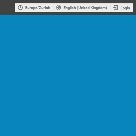
Europe/Zurich
English (United Kingdom)
Login
Joint Annual
Meeting of ÖPG
and SPS 2021