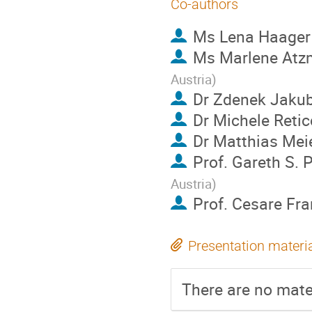
Co-authors
Ms
Lena Haager
Ms
Marlene Atz
Austria
)
Dr
Zdenek Jaku
Dr
Michele Reticc
Dr
Matthias Mei
Prof.
Gareth S. 
Austria
)
Prof.
Cesare Fra
Presentation materi
There are no mater