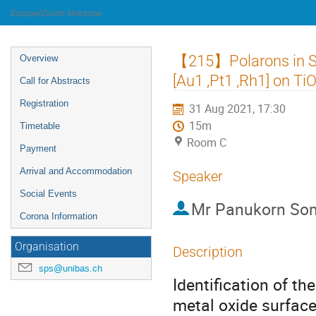
University of Innsbruck
Europe/Zurich timezone
Event
【215】Polarons in Si
Overview
menu
[Au1 ,Pt1 ,Rh1] on Ti
Call for Abstracts
Registration
31 Aug 2021, 17:30
15m
Timetable
Room C
Payment
Arrival and Accommodation
Speaker
Social Events
Mr
Panukorn So
Corona Information
Organisation
Description
sps@unibas.ch
Identification of th
metal oxide surface