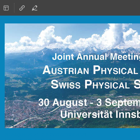
30 August 2021 to 3 September 2021