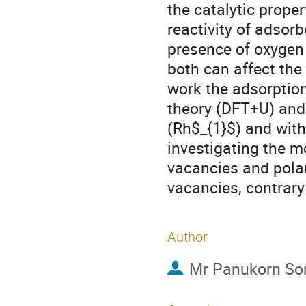
the catalytic proper
reactivity of adsor
presence of oxygen
both can affect the 
work the adsorption
theory (DFT+U) and
(Rh$_{1}$) and with
investigating the mo
vacancies and polar
vacancies, contrary
Author
Mr
Panukorn So