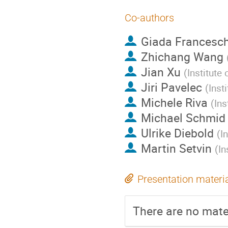
Co-authors
Giada Francesch
Zhichang Wang
Jian Xu
(
Institute
Jiri Pavelec
(
Inst
Michele Riva
(
Ins
Michael Schmid
Ulrike Diebold
(
I
Martin Setvin
(
In
Presentation materi
There are no mater