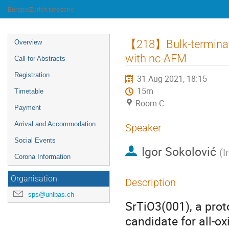
University of Innsbruck
Europe/Zurich timezone
Event
【218】Bulk-terminate
Overview
menu
with nc-AFM
Call for Abstracts
Registration
31 Aug 2021, 18:15
15m
Timetable
Room C
Payment
Arrival and Accommodation
Speaker
Social Events
Igor Sokolović
(
I
Corona Information
Organisation
Description
sps@unibas.ch
SrTiO3(001), a prot
candidate for all-ox