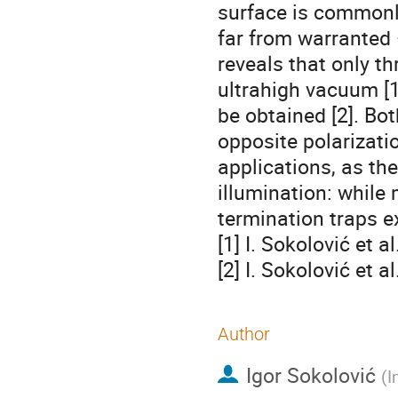
surface is commonl
far from warranted
reveals that only th
ultrahigh vacuum [1
be obtained [2]. Bo
opposite polarizati
applications, as th
illumination: while 
termination traps e
[1] I. Sokolović et
[2] I. Sokolović et a
Author
Igor Sokolović
(
I