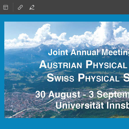
30 August 2021 to 3 September 2021