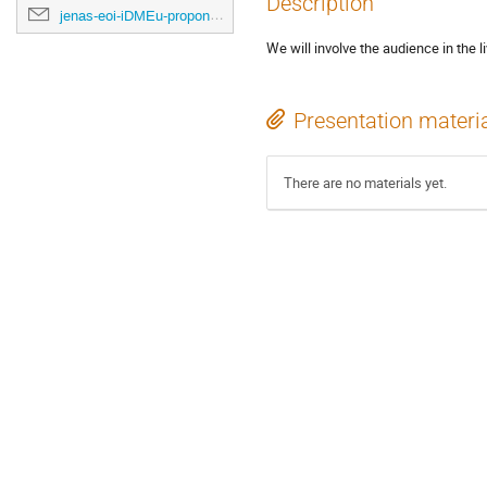
Description
jenas-eoi-iDMEu-proponents@cern.ch
We will involve the audience in the 
Presentation materi
There are no materials yet.