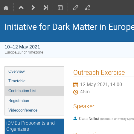
Initiative for Dark Matter in Eur
10–12 May 2021
Europe/Zurich timezone
Event
Outreach Exercise
Overview
menu
Timetable
12 May 2021, 14:00
Contribution List
45m
Registration
Speaker
Videoconference
Clara Nellist
(
Radboud University Nijm
iDMEu Proponents and
Organizers