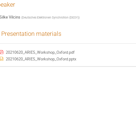
eaker
Silke Vilcins
(
Deutsches Elektronen Synchrotron (DESY)
)
Presentation materials
20210620_ARIES_Workshop_Oxford.pdf
20210620_ARIES_Workshop_Oxford.pptx