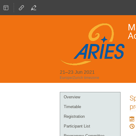
Ma
A
21–23 Jun 2021
Europe/Zurich timezone
Event
Sp
Overview
menu
pr
Timetable
Registration
Participant List
Programme Committee