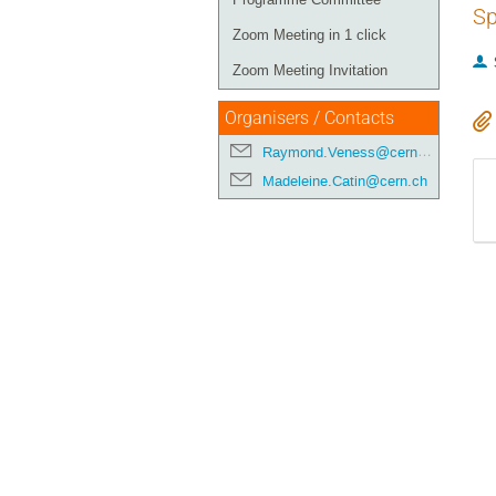
Sp
Zoom Meeting in 1 click
Zoom Meeting Invitation
Organisers / Contacts
Raymond.Veness@cern.ch
Madeleine.Catin@cern.ch