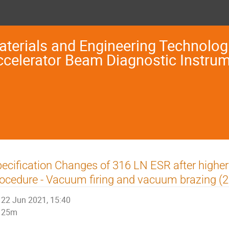
terials and Engineering Technologi
ccelerator Beam Diagnostic Instru
ecification Changes of 316 LN ESR after highe
ocedure - Vacuum firing and vacuum brazing (2
22 Jun 2021, 15:40
25m