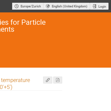
Europe/Zurich
English (United Kingdom)
Login
es for Particle
ments
r temperature
0'+5')