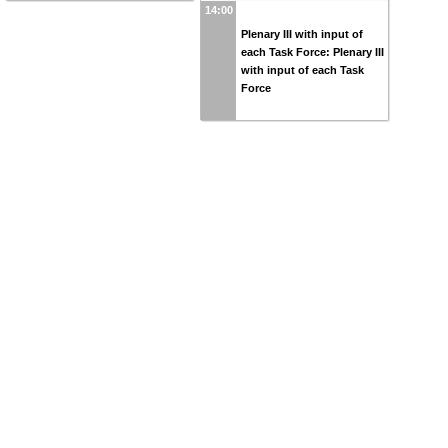
14:00
Plenary III with input of
each Task Force: Plenary III
with input of each Task
Force