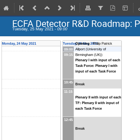
ECFA Detector R&D Roadmap: Pl
Tuesday, 25 May 2021 -
09:00
Monday, 24 May 2021
Tuesday, 25 May 2021
Opening
-
Philip Patrick
Allport
(
University of
09:00
09:15
Birmingham (UK)
)
Plenary I with input of each
Task Force: Plenary I with
input of each Task Force
10:45
Break
11:15
Plenary II with input of each
TF: Plenary II with input of
each Task Force
12:45
Break