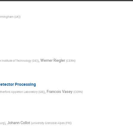
Birmingham (UK)
)
,
Werner Riegler
e Institute of Technology (DE)
)
(
CERN
)
detector Processing
,
Francois Vasey
herford Appleton Laboratory (GB)
)
(
CERN
)
,
Johann Collot
burg
)
(
university Grenoble Alpes (FR)
)