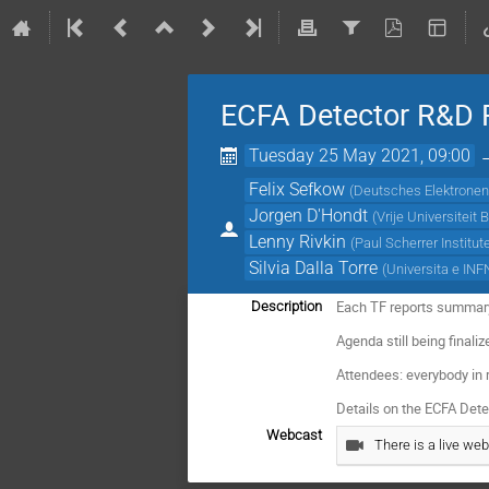
ECFA Detector R&D R
Tuesday 25 May 2021, 09:00
Felix Sefkow
(
Deutsches Elektronen
Jorgen D'Hondt
(
Vrije Universiteit 
Lenny Rivkin
(
Paul Scherrer Institut
Silvia Dalla Torre
(
Universita e INFN
Each TF reports summary
Description
Agenda still being finali
Attendees: everybody in
Details on the ECFA De
Webcast
There is a live web