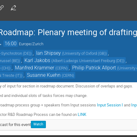
oadmap: Plenary meeting of drafting
→
16:00
Europe/Zurich
,
Ian Shipsey
,
-Synchrotron (DE)
)
(
University of Oxford (GB)
)
,
Karl Jakobs
,
Brussel (BE)
)
(
Albert Ludwigs Universitaet Freiburg (DE)
)
,
Manfred Krammer
,
Philip Patrick Allport
e (CH)
)
(
CERN
)
(
University
,
Susanne Kuehn
 Trieste (IT)
)
(
CERN
)
 of input for section in roadmap document. Discussion of overlaps and gaps.
zed and individual slots of tasks forces may change.
 roadmap process group + speakers from Input sessions
Input Session I
and
Inp
tector R&D Roadmap Process can be found on
LINK
cast for this event
Watch