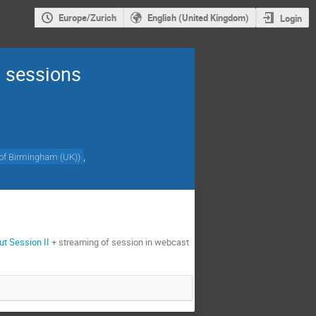
Europe/Zurich
English (United Kingdom)
Login
 sessions
,
 of Birmingham (UK)
)
ut Session II
+ streaming of session in webcast