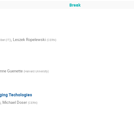
Break
,
Leszek Ropelewski
Bari (IT)
)
(
CERN
)
nne Guenette
(
Harvard University
)
ging Techologies
,
Michael Doser
)
(
CERN
)