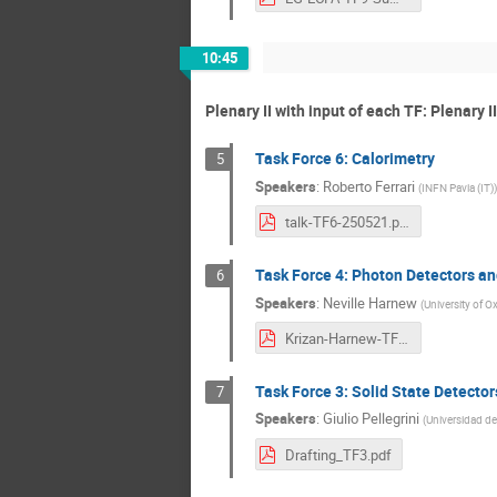
10:45
Plenary II with input of each TF: Plenary I
Task Force 6: Calorimetry
5
Speakers
:
Roberto Ferrari
(
INFN Pavia (IT)
)
talk-TF6-250521.pdf
Task Force 4: Photon Detectors and
6
Speakers
:
Neville Harnew
(
University of O
Krizan-Harnew-TF4outline-3.pdf
Task Force 3: Solid State Detector
7
Speakers
:
Giulio Pellegrini
(
Universidad de
Drafting_TF3.pdf