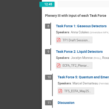
12:45
Plenary III with input of each Task Force
Task Force 1: Gaseous Detectors
8
Speakers
:
Anna Colaleo
(
Universita e INFN, 
TF1 Draft Session Introduction_v4.pdf
Task Force 2: Liquid Detectors
9
Speakers
:
Jocelyn Monroe
,
Roxa
(
RHUL
)
ECFA_TF2_Plenary.pdf
Task Force 5: Quantum and Emer
10
Speakers
:
Marcel Demarteau
(
Fermilab
TF5_ECFA_May25.pdf
Discussion
11