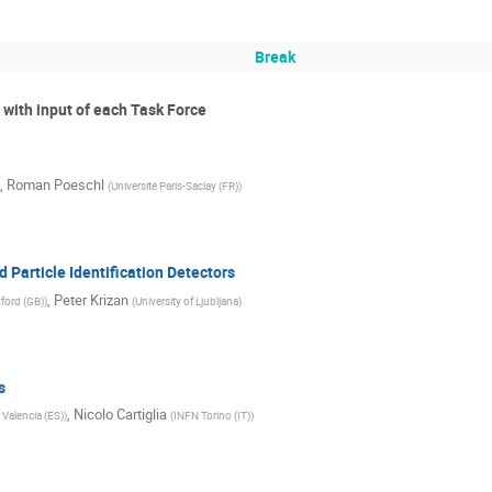
Break
I with input of each Task Force
,
Roman Poeschl
(
Université Paris-Saclay (FR)
)
 Particle Identification Detectors
,
Peter Krizan
xford (GB)
)
(
University of Ljubljana
)
s
,
Nicolo Cartiglia
 Valencia (ES)
)
(
INFN Torino (IT)
)