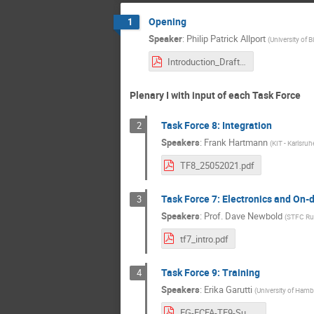
Opening
1
Speaker
:
Philip Patrick Allport
(
University of 
Introduction_Drafting_Session_250421.pdf
Plenary I with input of each Task Force
Task Force 8: Integration
2
Speakers
:
Frank Hartmann
(
KIT - Karlsruh
TF8_25052021.pdf
Task Force 7: Electronics and On-
3
Speakers
:
Prof.
Dave Newbold
(
STFC Rut
tf7_intro.pdf
Task Force 9: Training
4
Speakers
:
Erika Garutti
(
University of Ham
EG-ECFA-TF9-Summary.pdf