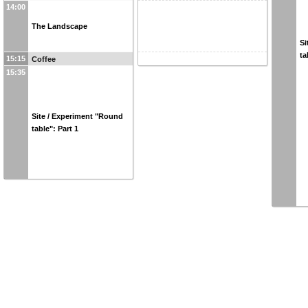
14:00
The Landscape
Si
ta
15:15
Coffee
15:35
Site / Experiment "Round
table": Part 1