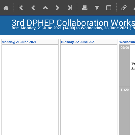
3rd DPHEP Collaboration Work
from
Monday, 21 June 2021 (14:00)
to
Wednesday, 23 June 2021 (19
Monday, 21 June 2021
Tuesday, 22 June 2021
Wednesda
09:00
Se
Se
11:20