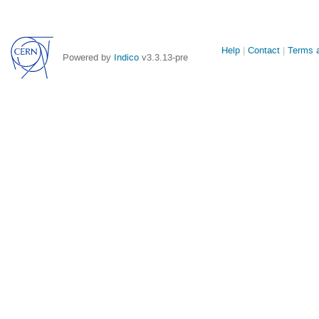
Site
Help
Contact
Terms a
Powered by
Indico
v3.3.13-pre
links