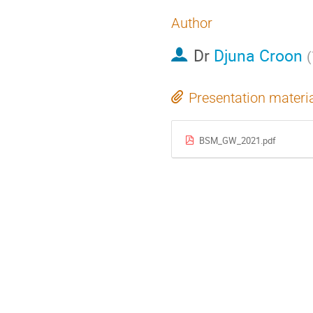
Author
Dr
Djuna Croon
(
Presentation materi
BSM_GW_2021.pdf