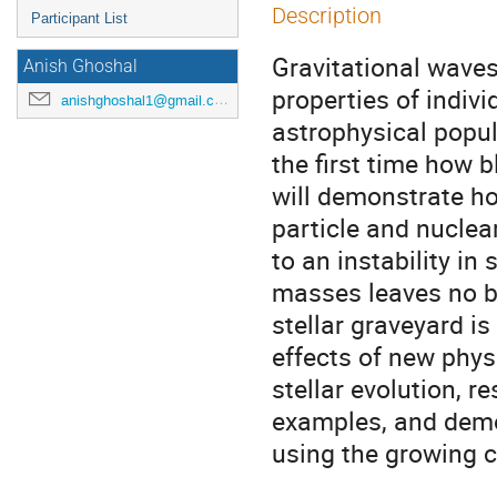
Description
Participant List
Gravitational waves
Anish Ghoshal
properties of indivi
anishghoshal1@gmail.com
astrophysical popul
the first time how bl
will demonstrate h
particle and nuclear
to an instability in 
masses leaves no b
stellar graveyard 
effects of new phys
stellar evolution, re
examples, and demo
using the growing c