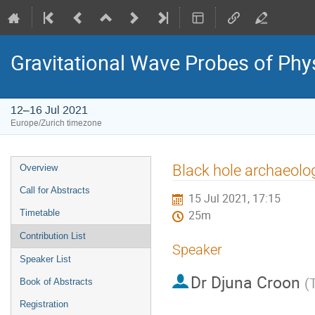
Gravitational Wave Probes of Ph
12–16 Jul 2021
Europe/Zurich timezone
Event
Black hole archaeolo
Overview
menu
Call for Abstracts
15 Jul 2021, 17:15
Timetable
25m
Contribution List
Speaker
Speaker List
Dr
Djuna Croon
(
Book of Abstracts
Registration