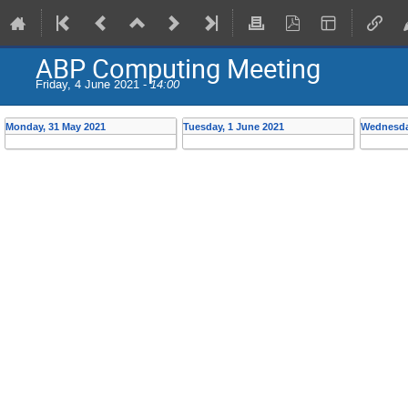
ABP Computing Meeting
Friday, 4 June 2021 -
14:00
Monday, 31 May 2021
Tuesday, 1 June 2021
Wednesda