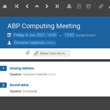
ABP Computing Meeting
Friday 4 Jun 2021, 14:00
→
15:00
Europe/Zurich
Giovanni Iadarola
(
CERN
)
Notes from the meeting
Arising matters
1
Speaker
:
Giovanni Iadarola
(
CERN
)
Round table
2
Speaker
:
Everybody