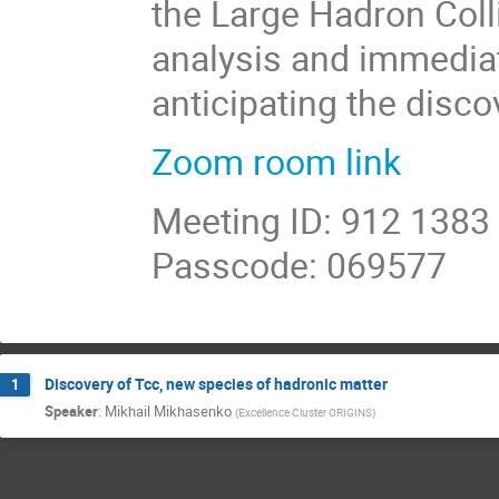
the Large Hadron Collid
analysis and immediat
anticipating the disco
Zoom room link
Meeting ID: 912 1383
Passcode: 069577
Discovery of Tcc, new species of hadronic matter
1
Speaker
:
Mikhail Mikhasenko
(
Excellence Cluster ORIGINS
)