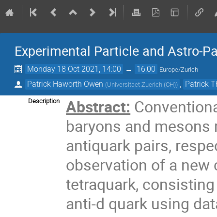
Experimental Particle and Astro-P
Monday 18 Oct 2021, 14:00
→
16:00
Europe/Zurich
Patrick Haworth Owen
,
Patrick
(
Universitaet Zuerich (CH)
)
Abstract:
Conventiona
Description
baryons and mesons m
antiquark pairs, respec
observation of a new
tetraquark, consisting
anti-d quark using da