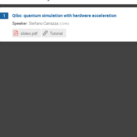
Qibo: quantum simulation with hardware acceleration
1
Speaker
:
Stefano Carrazza
(
CERN
)
slides.pdf
Tutorial