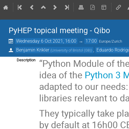
PyHEP topical meeting - Qibo
Wednesday 6 Oct 2021, 16:00
→
17:00
Europe/Zurich
Benjamin Krikler
,
Eduardo Rodrig
(
University of Bristol (GB)
)
“Python Module of the
Description
idea of the
Python 3 
adapted to our needs:
libraries relevant to d
They typically take p
by default at 16h00 C