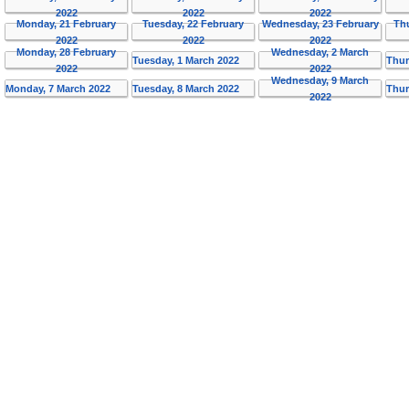
2022
2022
2022
Monday, 21 February
Tuesday, 22 February
Wednesday, 23 February
Th
2022
2022
2022
Monday, 28 February
Wednesday, 2 March
Tuesday, 1 March 2022
Thur
2022
2022
Wednesday, 9 March
Monday, 7 March 2022
Tuesday, 8 March 2022
Thur
2022