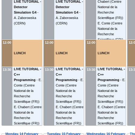
LIVE TUTORIAL -
LIVE TUTORIAL -
Chabert
(
Centre
Detector
Detector
National de la
Simulation G4
-
Simulation G4
-
Recherche
A. Zaborowska
A. Zaborowska
Scientifique (FR)
)
(
CERN
)
(
CERN
)
E. Conte
(
Centre
National de la
Recherche
Scientifique (FR)
)
12:00
12:00
12:00
12:
LUNCH
LUNCH
LUNCH
LIVE TUTORIAL -
LIVE TUTORIAL -
LIVE TUTORIAL -
13:30
13:30
13:30
13:
C++
C++
C++
Programming
-
E.
Programming
-
E.
Programming
-
E.
Conte
(
Centre
Conte
(
Centre
Conte
(
Centre
National de la
National de la
National de la
Recherche
Recherche
Recherche
Scientifique (FR)
)
Scientifique (FR)
)
Scientifique (FR)
)
E. Chabert
(
Centre
E. Chabert
(
Centre
E. Chabert
(
Centre
National de la
National de la
National de la
Recherche
Recherche
Recherche
Scientifique (FR)
)
Scientifique (FR)
)
Scientifique (FR)
)
Monday, 14 February
Tuesday, 15 February
Wednesday, 16 February
Th