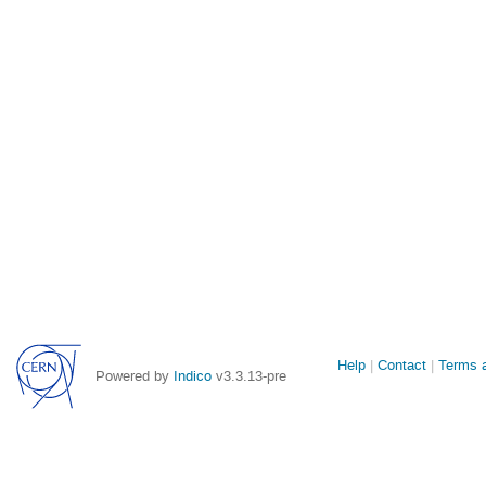
Site
Help
Contact
Terms a
Powered by
Indico
v3.3.13-pre
links