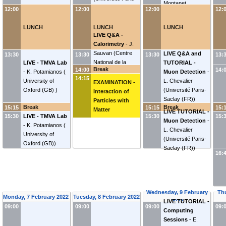
Montanet
Saclay (FR)
)
12:00
12:00
12:00
12:
LUNCH
LUNCH
LUNCH
LIVE Q&A -
Calorimetry
-
J.
Sauvan
(
Centre
LIVE Q&A and
13:30
13:30
13:30
13:
National de la
LIVE - TMVA Lab
TUTORIAL -
Break
14:00
14:
Recherche
-
K. Potamianos
(
Muon Detection
-
14:15
Scientifique (FR)
)
University of
L. Chevalier
EXAMINATION -
Oxford (GB)
)
(
Université Paris-
Interaction of
Saclay (FR)
)
Particles with
Break
Break
15:15
15:15
15:
Matter
LIVE TUTORIAL -
15:30
LIVE - TMVA Lab
15:30
15:
Muon Detection
-
-
K. Potamianos
(
L. Chevalier
University of
(
Université Paris-
Oxford (GB)
)
Saclay (FR)
)
16:
Wednesday, 9 February
Th
Monday, 7 February 2022
Tuesday, 8 February 2022
2022
LIVE TUTORIAL -
09:00
09:00
09:00
09:
Computing
Sessions
-
E.