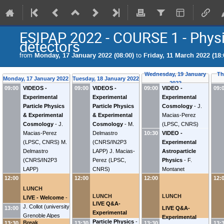
ESIPAP 2022 - COURSE 1 - Physic
detectors
from
Monday, 17 January 2022 (08:00)
to
Friday, 11 March 2022 (18:
Wednesday, 19 January
Th
Monday, 17 January 2022
Tuesday, 18 January 2022
2022
VIDEOS -
VIDEOS -
VIDEO -
09:00
09:00
09:00
09:
Experimental
Experimental
Experimental
Particle Physics
Particle Physics
Cosmology
-
J.
& Experimental
& Experimental
Macias-Perez
Cosmology
-
J.
Cosmology
-
M.
(
LPSC, CNRS
)
Macias-Perez
Delmastro
VIDEO -
10:30
(
LPSC, CNRS
)
M.
(
CNRS/IN2P3
Experimental
Delmastro
LAPP
)
J. Macias-
Astroparticle
(
CNRS/IN2P3
Perez
(
LPSC,
Physics
-
F.
LAPP
)
CNRS
)
Montanet
12:00
12:00
12:00
12:
LUNCH
LUNCH
LUNCH
LIVE - Welcome
-
LIVE Q&A-
J. Collot
(
university
LIVE Q&A-
13:00
Experimental
Grenoble Alpes
Experimental
Particle Physics
-
Break
13:30
13:30
13:30
13: