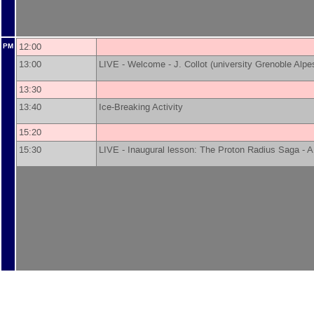
12:00
PM
13:00
LIVE - Welcome -
J. Collot
(
university Grenoble Alpe
13:30
13:40
Ice-Breaking Activity
15:20
15:30
LIVE - Inaugural lesson: The Proton Radius Saga -
A