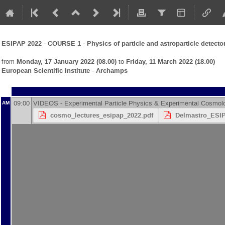
ESIPAP 2022 - COURSE 1 - Physics of particle and astroparticle detecto
from
Monday, 17 January 2022 (08:00)
to
Friday, 11 March 2022 (18:00)
European Scientific Institute - Archamps
09:00
VIDEOS - Experimental Particle Physics & Experimental Cosmol
AM
cosmo_lectures_esipap_2022.pdf
Delmastro_ESIP