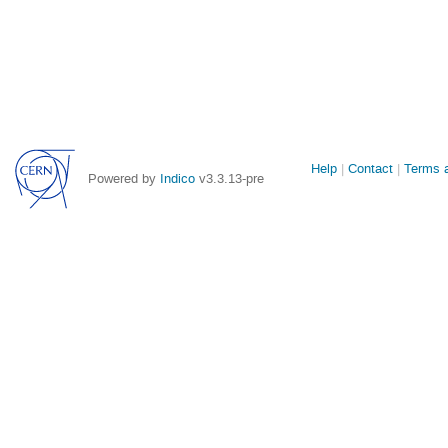
Site
Help
Contact
Terms a
Powered by
Indico
v3.3.13-pre
links