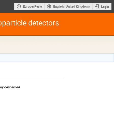
Europe/Paris
English (United Kingdom)
Login
particle detectors
 day concerned.