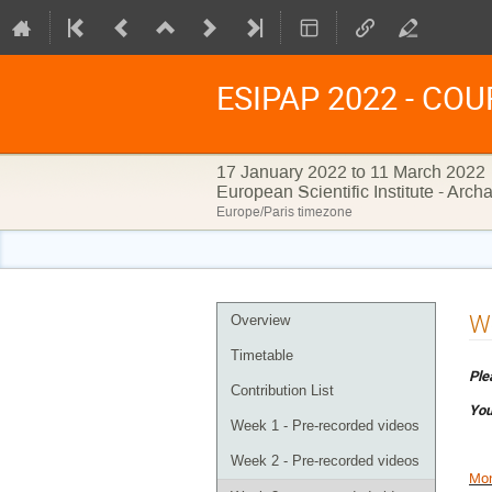
ESIPAP 2022 - COURS
17 January 2022 to 11 March 2022
European Scientific Institute - Arc
Europe/Paris timezone
Event
We
Overview
menu
Timetable
Ple
Contribution List
You
Week 1 - Pre-recorded videos
Week 2 - Pre-recorded videos
Mon