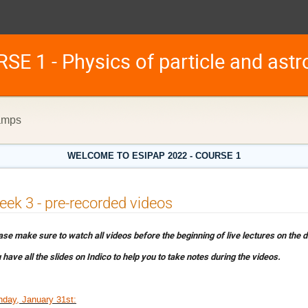
E 1 - Physics of particle and astro
hamps
WELCOME TO ESIPAP 2022 - COURSE 1
ek 3 - pre-recorded videos
ase make sure to watch all videos before the beginning of live lectures on the
 have all the slides on Indico to help you to take notes during the videos.
day, January 31st: