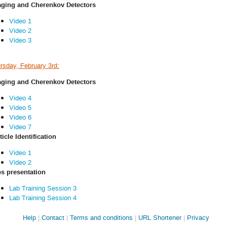
ging and Cherenkov Detectors
Video 1
Video 2
Video 3
rsday, February 3rd:
ging and Cherenkov Detectors
Video 4
Video 5
Video 6
Video 7
ticle Identification
Video 1
Video 2
s presentation
Lab Training Session 3
Lab Training Session 4
Site
Help
Contact
Terms and conditions
URL Shortener
Privacy