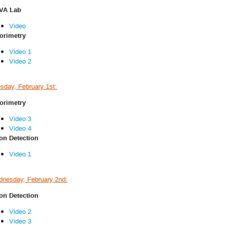
VA Lab
Video
orimetry
Video 1
Video 2
sday, February 1st:
orimetry
Video 3
Video 4
n Detection
Video 1
nesday, February 2nd:
n Detection
Video 2
Video 3