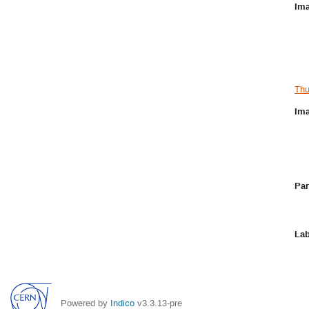
Ima
Thu
Ima
Par
Lab
Powered by
Indico
v3.3.13-pre