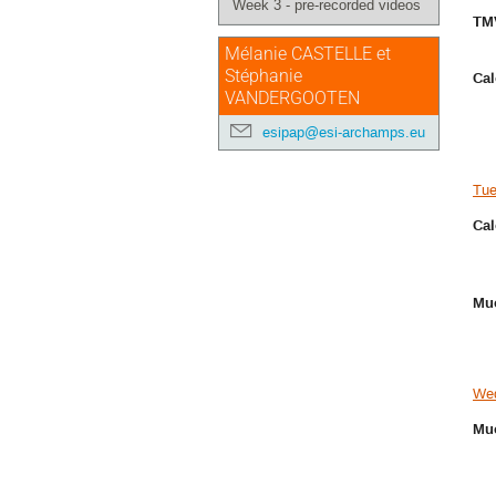
Week 3 - pre-recorded videos
TM
Mélanie CASTELLE et
Stéphanie
Cal
VANDERGOOTEN
esipap@esi-archamps.eu
Tue
Cal
Muo
Wed
Muo