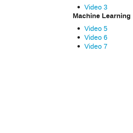
Video 3
Machine Learning
Video 5
Video 6
Video 7