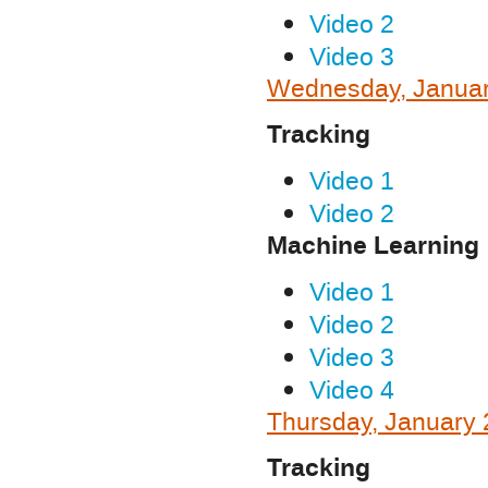
Video 2
Video 3
Wednesday, Januar
Tracking
Video 1
Video 2
Machine Learning
Video 1
Video 2
Video 3
Video 4
Thursday, January 
Tracking