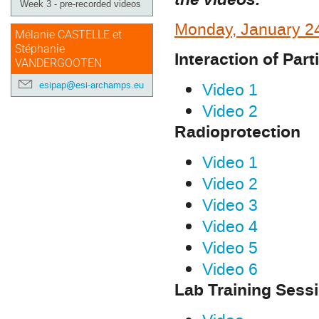
Week 3 - pre-recorded videos
Monday, January 2
Mélanie CASTELLE et
Stéphanie
Interaction of Part
VANDERGOOTEN
Video 1
esipap@esi-archamps.eu
Video 2
Radioprotection
Video 1
Video 2
Video 3
Video 4
Video 5
Video 6
Lab Training Sess