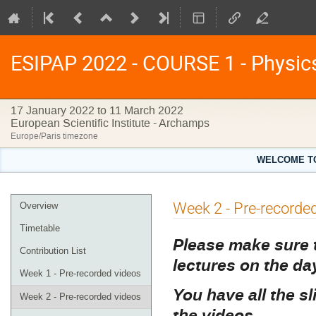
ESIPAP 2022 - COURSE 1 - Physics 
17 January 2022 to 11 March 2022
European Scientific Institute - Archamps
Europe/Paris timezone
WELCOME TO 
Event
Week 2 - Pre-recorde
Overview
menu
Timetable
Please make sure t
Contribution List
lectures on the d
Week 1 - Pre-recorded videos
You have all the sl
Week 2 - Pre-recorded videos
the videos.