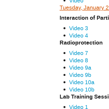
Video
Tuesday, January 2
Interaction of Part
Video 3
Video 4
Radioprotection
Video 7
Video 8
Video 9a
Video 9b
Video 10a
Video 10b
Lab Training Sess
Video 1