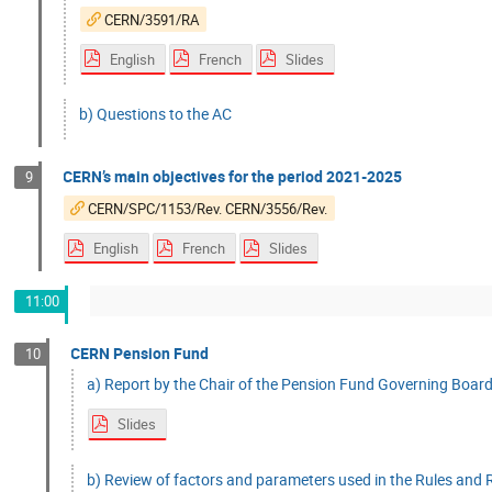
CERN/3591/RA
English
French
Slides
b) Questions to the AC
CERN’s main objectives for the period 2021-2025
9
CERN/SPC/1153/Rev. CERN/3556/Rev.
English
French
Slides
11:00
CERN Pension Fund
10
a) Report by the Chair of the Pension Fund Governing Board
Slides
b) Review of factors and parameters used in the Rules and