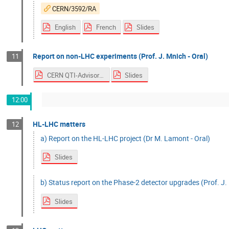
CERN/3592/RA
English
French
Slides
Report on non-LHC experiments (Prof. J. Mnich - Oral)
11
CERN QTI-Advisory Board
Slides
12:00
HL-LHC matters
12
a) Report on the HL-LHC project (Dr M. Lamont - Oral)
Slides
b) Status report on the Phase-2 detector upgrades (Prof. J. 
Slides