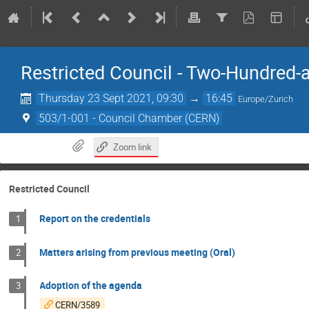
Restricted Council - Two-Hundred-
Thursday 23 Sept 2021, 09:30
→
16:45
Europe/Zurich
503/1-001 - Council Chamber (CERN)
Zoom link
Restricted Council
Report on the credentials
1
Matters arising from previous meeting (Oral)
2
Adoption of the agenda
3
CERN/3589