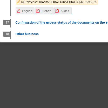
CERN/SPC/1164/RA CERN/FC/6513/RA CERN/3593/RA
English
French
Slides
Confirmation of the access status of the documents on the 
17
Other business
18