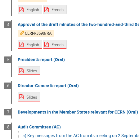
English
French
Approval of the draft minutes of the two-hundred-and-third Se
4
CERN/3590/RA
English
French
President's report (Oral)
5
Slides
Director-General's report (Oral)
6
Slides
Developments in the Member States relevant for CERN (Oral)
7
Audit Committee (AC)
8
a) Key messages from the AC from its meeting on 2 Septemb