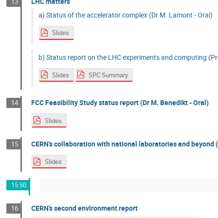
LHC matters
13
a) Status of the accelerator complex (Dr M. Lamont - Oral)
Slides
b) Status report on the LHC experiments and computing (Pro
Slides
SPC Summary
FCC Feasibility Study status report (Dr M. Benedikt - Oral)
14
Slides
CERN’s collaboration with national laboratories and beyond (
15
Slides
15:50
CERN’s second environment report
16