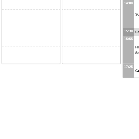
14:00
So
15:30
Co
15:55
HI
S
17:25
Ge