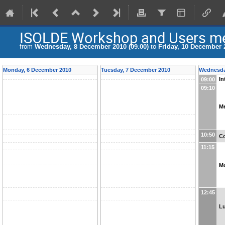
ISOLDE Workshop and Users me
from
Wednesday, 8 December 2010 (09:00)
to
Friday, 10 December 2
Monday, 6 December 2010
Tuesday, 7 December 2010
Wednesda
In
09:00
09:10
M
10:50
Co
11:15
M
12:45
L