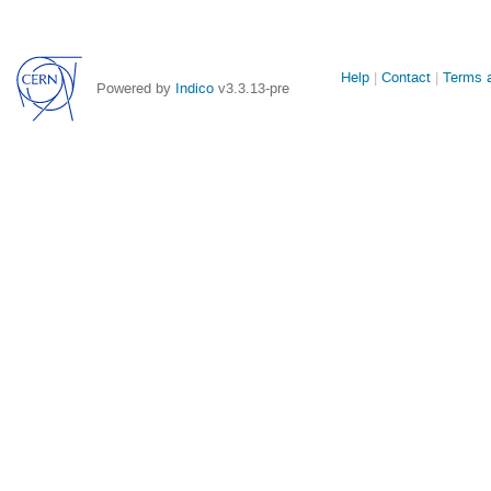
Site
Help
Contact
Terms a
Powered by
Indico
v3.3.13-pre
links