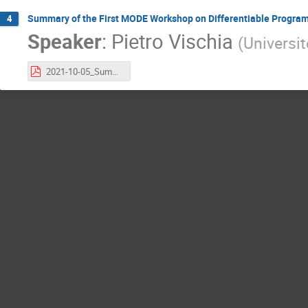
Summary of the First MODE Workshop on Differentiable Progra
4
Speaker
:
Pietro Vischia
(
Universi
2021-10-05_SummaryOfMODEWorkshopAtIMLMeeting_vischia.pdf