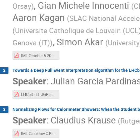
,
Gian Michele Innocenti
Orsay
)
(
C
Aaron Kagan
(
SLAC National Accele
(
Universite Catholique de Louvain (UCL)
,
Simon Akar
Genova (IT)
)
(
University
IML October 5 2021.pdf
Towards a Deep Full Event Interpretation algorithm for the LHC
2
Speaker
:
Julian Garcia Pardina
LHCbDFEI_JGPardinas_051021.pdf
Normalizing Flows for Calorimeter Showers: When the Student b
3
Speaker
:
Claudius Krause
(
Rutger
IML.CaloFlow.C.Krause.pdf