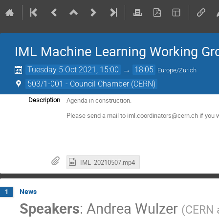
IML Machine Learning Working Gr
Tuesday 5 Oct 2021, 15:00
→
18:05
Europe/Zurich
503/1-001 - Council Chamber (CERN)
Agenda in construction.
Description
Please send a mail to iml.coordinators@cern.ch if you w
IML_20210507.mp4
News
1
Speakers
:
Andrea Wulzer
(
CERN 