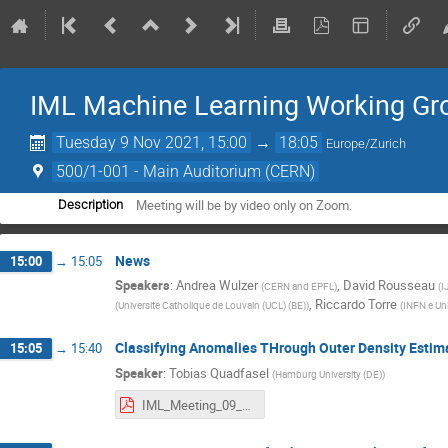
IML Machine Learning Working Gr
Tuesday 9 Nov 2021, 15:00
→
18:05
Europe/Zurich
500/1-001 - Main Auditorium (CERN)
Meeting will be by video only on Zoom.
Description
News
15:00
→
15:05
Speakers
:
Andrea Wulzer
,
David Rousseau
(
CERN and EPFL
)
(
I
,
Riccardo Torre
(
Universite Catholique de Louvain (UCL) (BE)
)
(
INFN e Uni
Classifying Anomalies THrough Outer Density Esti
15:05
→
15:40
Speaker
:
Tobias Quadfasel
(
Hamburg University (DE)
)
IML_Meeting_09_11_2021.pdf