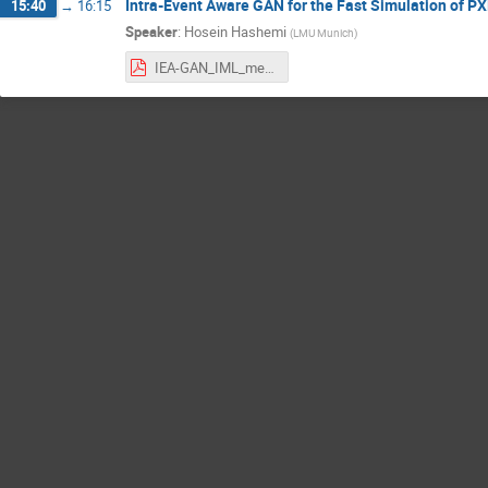
Intra-Event Aware GAN for the Fast Simulation of PX
15:40
→
16:15
Speaker
:
Hosein Hashemi
(
LMU Munich
)
IEA-GAN_IML_meeting.pdf