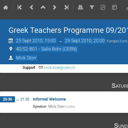
Greek Teachers Programme 09/20
25 Sept 2010, 15:00
→
29 Sept 2010, 20:00
Europe/Zuri
40/S2-B01 - Salle Bohr (CERN)
Mick Storr
Support
mick.storr@cern.ch
Satur
Informal Welcome
20:30
→
21:30
Speaker
:
Mick Storr
(
CERN
)
Sund