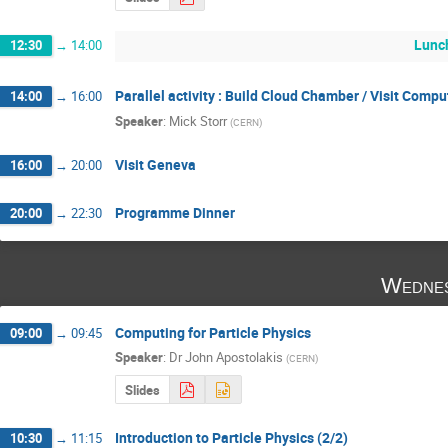
Lunc
12:30
→
14:00
Parallel activity : Build Cloud Chamber / Visit Comp
14:00
→
16:00
Speaker
:
Mick Storr
(
CERN
)
Visit Geneva
16:00
→
20:00
Programme Dinner
20:00
→
22:30
Wednes
Computing for Particle Physics
09:00
→
09:45
Speaker
:
Dr
John Apostolakis
(
CERN
)
Slides
Introduction to Particle Physics (2/2)
10:30
→
11:15