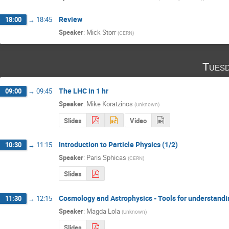
Review
18:00
→
18:45
Speaker
:
Mick Storr
(
CERN
)
Tuesd
The LHC in 1 hr
09:00
→
09:45
Speaker
:
Mike Koratzinos
(
Unknown
)
Slides
Video
Introduction to Particle Physics (1/2)
10:30
→
11:15
Speaker
:
Paris Sphicas
(
CERN
)
Slides
Cosmology and Astrophysics - Tools for understandi
11:30
→
12:15
Speaker
:
Magda Lola
(
Unknown
)
Slides