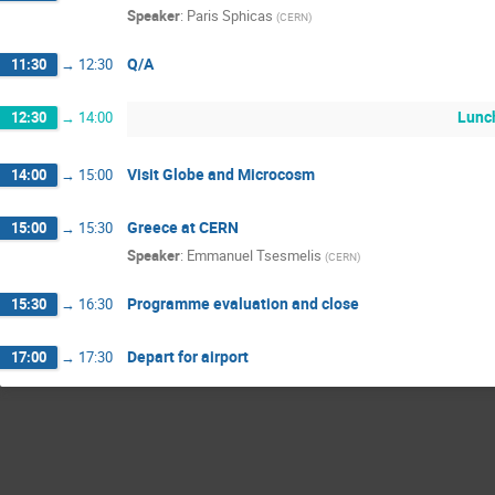
Speaker
:
Paris Sphicas
(
CERN
)
Q/A
11:30
→
12:30
Lunc
12:30
→
14:00
Visit Globe and Microcosm
14:00
→
15:00
Greece at CERN
15:00
→
15:30
Speaker
:
Emmanuel Tsesmelis
(
CERN
)
Programme evaluation and close
15:30
→
16:30
Depart for airport
17:00
→
17:30