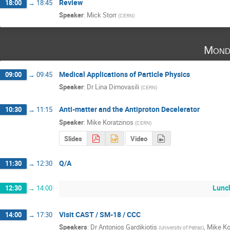
Review
18:00
→
18:45
Speaker
:
Mick Storr
(
CERN
)
Mond
Medical Applications of Particle Physics
09:00
→
09:45
Speaker
:
Dr
Lina Dimovasili
(
CERN
)
Anti-matter and the Antiproton Decelerator
10:30
→
11:15
Speaker
:
Mike Koratzinos
(
CERN
)
Slides
Video
Q/A
11:30
→
12:30
Lunc
12:30
→
14:00
Visit CAST / SM-18 / CCC
14:00
→
17:30
Speakers
:
Dr
Antonios Gardikiotis
,
Mike Ko
(
University of Patras
)