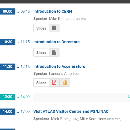
Introduction to CERN
09:00
→
09:45
Speaker
:
Mike Koratzinos
(
CERN
)
Slides
Introduction to Detectors
10:30
→
11:15
Slides
Introduction to Accelerators
11:30
→
12:15
Speaker
:
Fanouria Antoniou
Slides
12:30
→
14:00
Visit ATLAS Visitor Centre and PS/LINAC
14:00
→
17:00
Speakers
:
Mick Storr
,
Mike Koratzinos
(
CERN
)
(
Unknown
)