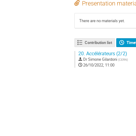
Presentation materi
There are no materials yet.
Contribution list
Time
20.
Accélérateurs (2/2)
Dr
Simone Gilardoni
(
CERN
)
26/10/2022, 11:00