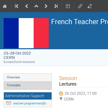
French Teacher 
23–28 Oct 2022
CERN
Europe/Zurich timezone
Event
Session
Overview
menu
Lectures
Timetable
26 Oct 2022, 11:00
Administrative Support:
CERN
teacher.programmes@cern.ch