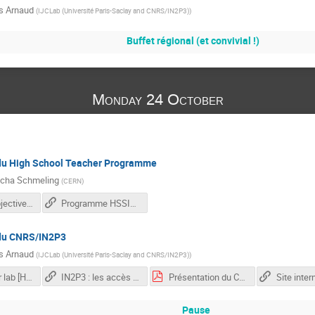
s Arnaud
(
IJCLab (Université Paris-Saclay and CNRS/IN2P3)
)
Buffet régional (et convivial !)
Monday 24 October
du High School Teacher Programme
cha Schmeling
(
CERN
)
FRTP22_Objectives.pdf
Programme HSSIP France 2017
 du CNRS/IN2P3
s Arnaud
(
IJCLab (Université Paris-Saclay and CNRS/IN2P3)
)
Dark Matter lab [Hambourg]
IN2P3 : les accès rapides indispensables
Présentation du CNRS/IN2P3
Pause