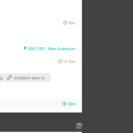
30m
500/1-001 - Main Auditorium
1h 30m
dg
ecobilans dans l'ecole (suisse)
30m