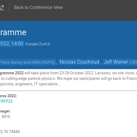
Back to Conference View
ogramme
2022, 14:00
Europe/Zurich
,
Nicolas Couchoud
,
Jeff Wiener
é Paris-Saclay and CNRS/IN2P3)
)
(
CE
ogramme 2022
will take place from 23-28 October 2022. Lectures, on-site visits
ts to cutting-edge particle physics. We hope our participants will go back to Fr
sicists, engineers, IT specialists ...
mme 2022:
e/FRTP22
nager:
1 9010
 22 76 74444