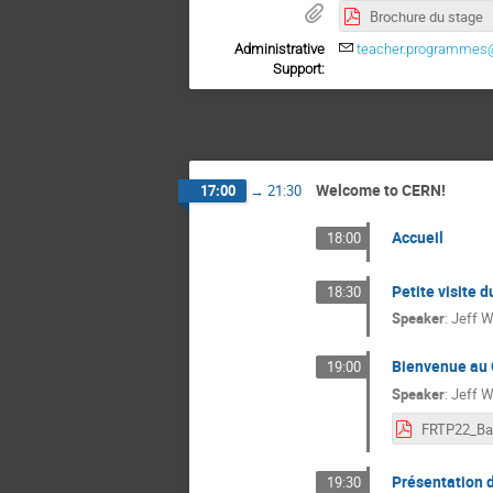
Brochure du stage
Administrative
teacher.programmes
Support:
Welcome to CERN!
17:00
→
21:30
Accueil
18:00
Petite visite 
18:30
Speaker
:
Jeff W
Bienvenue au 
19:00
Speaker
:
Jeff W
FRTP22_Ba
Présentation 
19:30