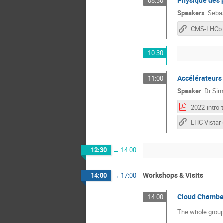
Physique des p
08:30
Speakers
:
Seba
CMS-LHCb
10:30
Accélérateurs 
11:00
Speaker
:
Dr
Sim
12:30
→
14:00
Workshops & Visits
14:00
→
17:00
Cloud Chamber
14:00
The whole group