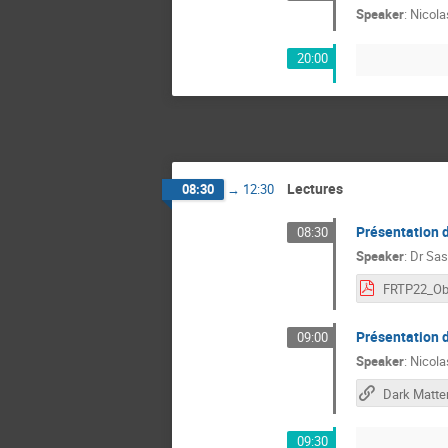
Speaker
:
Nicola
20:00
Lectures
08:30
→
12:30
Présentation 
08:30
Speaker
:
Dr
Sas
Présentation
09:00
Speaker
:
Nicola
09:30