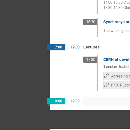
14:00-15:30 Cl
15:30-16:30 Glo
Synchrocyclot
16:30
The whole group
Lectures
17:00
→
19:00
CERN et déve
17:30
Speaker
:
Isabel
19:00
→
19:30