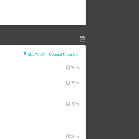
503/1-001 - Council Chamber
30m
30m
30m
30m