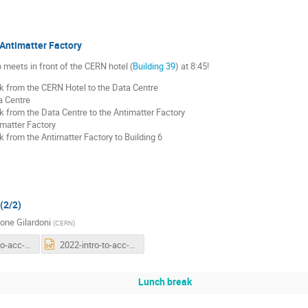
Antimatter Factory
meets in front of the CERN hotel (
Building 39
) at 8:45!
k from the CERN Hotel to the Data Centre
a Centre
 from the Data Centre to the Antimatter Factory
matter Factory
 from the Antimatter Factory to Building 6
(2/2)
one Gilardoni
(
CERN
)
2022-intro-to-acc-third-general.pdf
2022-intro-to-acc-third-general.pptx
Lunch break