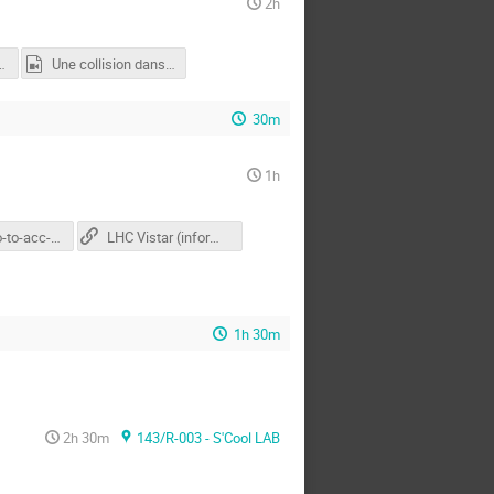
2h
es Particules 2
Une collision dans ATLAS
30m
1h
2022-intro-to-acc-second-general.pptx
LHC Vistar (informations par paquet)
1h 30m
2h 30m
143/R-003 - S'Cool LAB