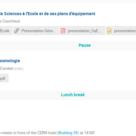
e Sciences à l'Ecole et de ses plans d'équipement
as Couchoud
'École
Présentation Gérard Cavalli (FTP 2019)
presentation_SaE.pdf
Pause
cosmologie
 Combet
(
LPSC
)
pdf
Lunch break
meets in front of the CERN hotel (
Building 39
) at 14:00!