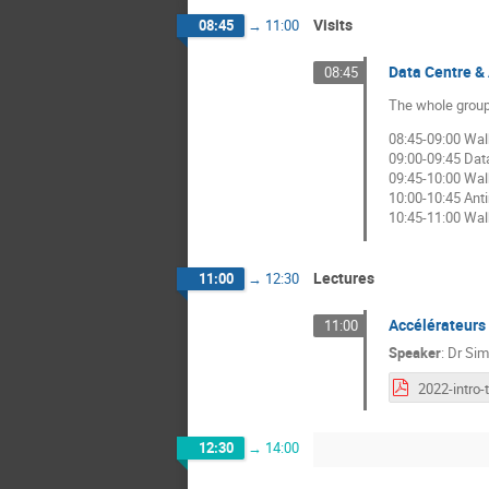
Visits
08:45
→
11:00
Data Centre & 
08:45
The whole group 
08:45-09:00 Wal
09:00-09:45 Dat
09:45-10:00 Walk
10:00-10:45 Anti
10:45-11:00 Walk
Lectures
11:00
→
12:30
Accélérateurs 
11:00
Speaker
:
Dr
Sim
12:30
→
14:00