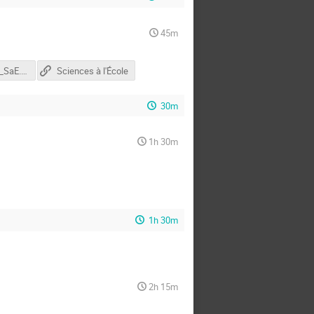
45m
presentation_SaE.pptx
Sciences à l'École
30m
1h 30m
1h 30m
2h 15m