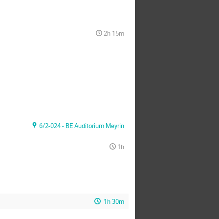
2h 15m
6/2-024 - BE Auditorium Meyrin
1h
1h 30m