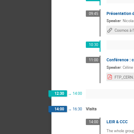
Présentation d
09:45
Speaker
:
Nicol
Cosmos à l
10:30
Conférence : 
11:00
Speaker
:
Céline
FTP_CERN.
12:30
→
14:00
Visits
14:00
→
16:30
LEIR & CCC
14:00
The whole group 