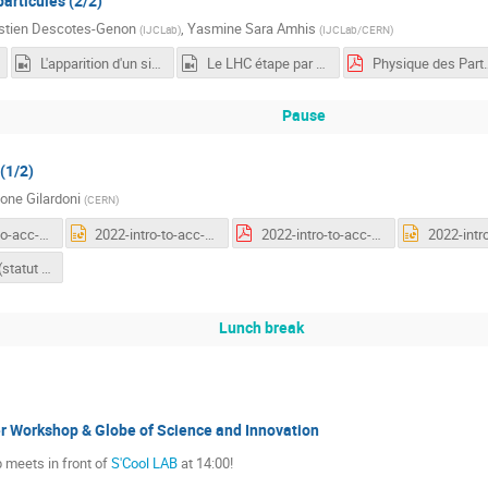
articules (2/2)
stien Descotes-Genon
,
Yasmine Sara Amhis
(
IJCLab
)
(
IJCLab/CERN
)
L'apparition d'un signal
Le LHC étape par étape
Physique d
Pause
(1/2)
one Gilardoni
(
CERN
)
2022-intro-to-acc-first-general.pdf
2022-intro-to-acc-first-general.pptx
2022-intro-to-acc-second-general.pdf
LHC Vistar (statut en temps réel de l'accélérateur)
Lunch break
 Workshop & Globe of Science and Innovation
 meets in front of
S'Cool LAB
at 14:00!