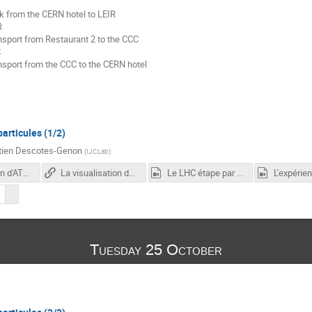
k from the CERN hotel to LEIR
R
nsport from Restaurant 2 to the CCC
C
nsport from the CCC to the CERN hotel
articules (1/2)
tien Descotes-Genon
(
IJCLab
)
Construction d'ATLAS en 3 minutes
La visualisation des évènements en physique des particules
Le LHC étape par étape
L'expérie
Tuesday 25 October