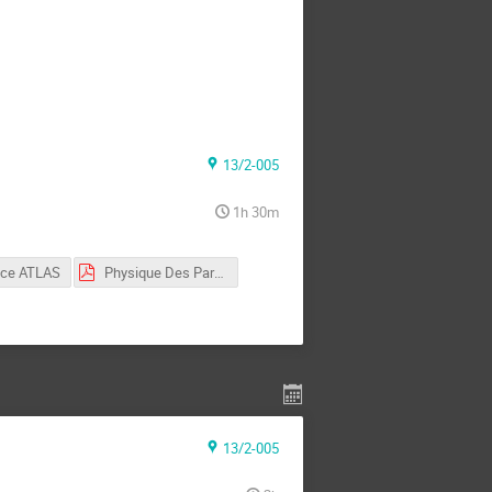
13/2-005
1h 30m
nce ATLAS
Physique Des Particules 1
13/2-005