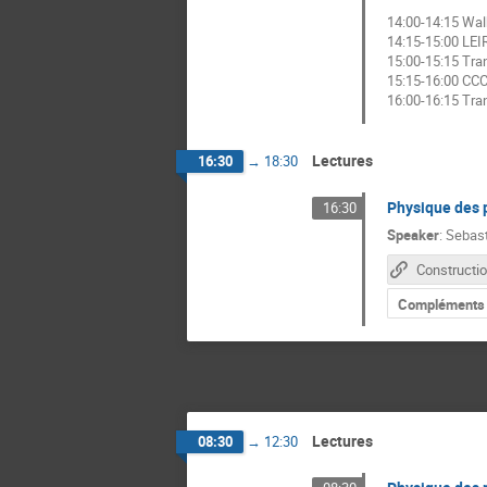
14:00-14:15 Wal
14:15-15:00 LEI
15:00-15:15 Tra
15:15-16:00 CC
16:00-16:15 Tra
Lectures
16:30
→
18:30
Physique des p
16:30
Speaker
:
Sebas
Compléments
Lectures
08:30
→
12:30