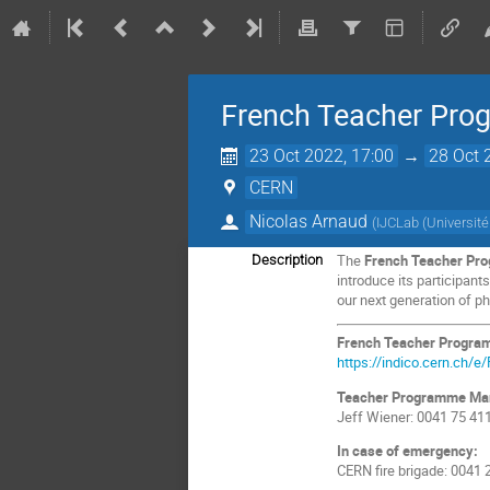
French Teacher Pr
23 Oct 2022, 17:00
→
28 Oct 
CERN
Nicolas Arnaud
(
IJCLab (Universit
The
French Teacher Pr
Description
introduce its participan
our next generation of phy
French Teacher Progra
https://indico.cern.ch/
Teacher Programme Ma
Jeff Wiener: 0041 75 41
In case of emergency:
CERN fire brigade: 0041