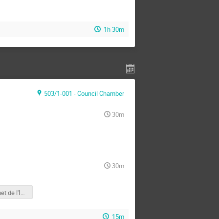
1h 30m
503/1-001 - Council Chamber
30m
30m
Site internet de l'IN2P3
15m