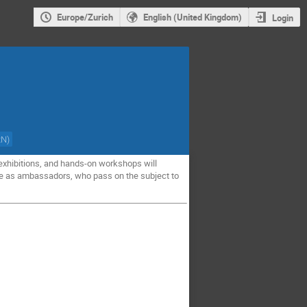
Europe/Zurich
English (United Kingdom)
Login
RN
)
, exhibitions, and hands-on workshops will
ance as ambassadors, who pass on the subject to