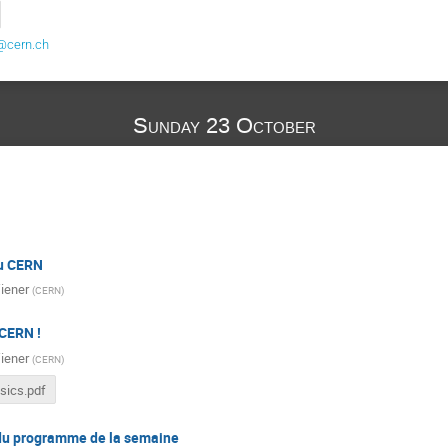
@cern.ch
Sunday 23 October
du CERN
iener
(
CERN
)
CERN !
iener
(
CERN
)
sics.pdf
du programme de la semaine