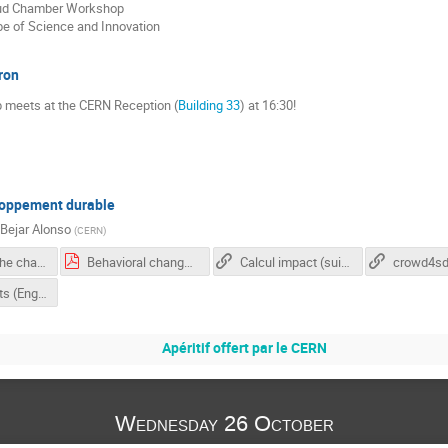
oud Chamber Workshop
be of Science and Innovation
ron
 meets at the CERN Reception (
Building 33
) at 16:30!
loppement durable
 Bejar Alonso
(
CERN
)
Adressing the challenge
Behavioral changes for the climate transition: Psychological barriers and levers Prof. Tobias Brosch
Calcul impact (suisse)
crowd4s
IPCC REports (English)
Apéritif offert par le CERN
Wednesday 26 October