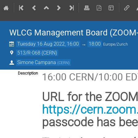
WLCG Management Board (ZOOM-
Tuesday 16 Aug 2022, 16:00
→
18:00
Europe/Zurich
513/R-068 (CERN)
Simone Campana
(
CERN
)
16:00 CERN/10:00 ED
Description
URL for the ZOOM 
https://cern.zoo
passcode has been