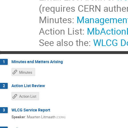
(requires CERN authen
Minutes:
Management
Action List:
MbActionL
See also the:
WLCG Do
Minutes and Matters Arising
1
Minutes
Action List Review
2
Action List
WLCG Service Report
3
Speaker
:
Maarten Litmaath
(
CERN
)