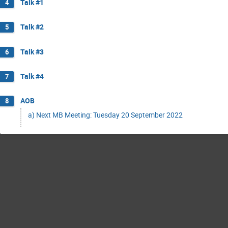
Talk #1
4
Talk #2
5
Talk #3
6
Talk #4
7
AOB
8
a) Next MB Meeting: Tuesday 20 September 2022