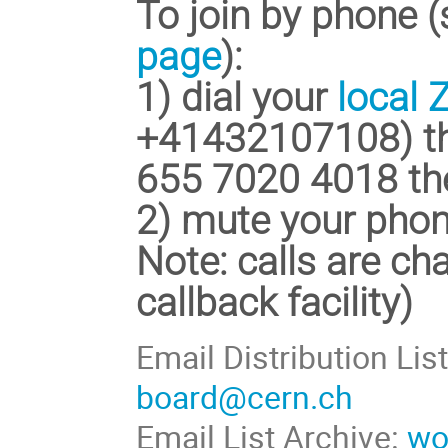
To join by phone 
page
):
1) dial your
local
+41432107108) th
655 7020 4018
th
2)
mute your pho
Note: calls are cha
callback facility)
Email Distribution Lis
board@cern.ch
Email List Archive:
wo