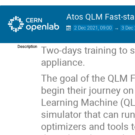
Atos QLM Fast-star
2 Dec 2021, 09:00
→
3 Dec 
Two-days training to 
Description
appliance.
The goal of the QLM Fa
begin their journey o
Learning Machine (Q
simulator that can run
optimizers and tools t