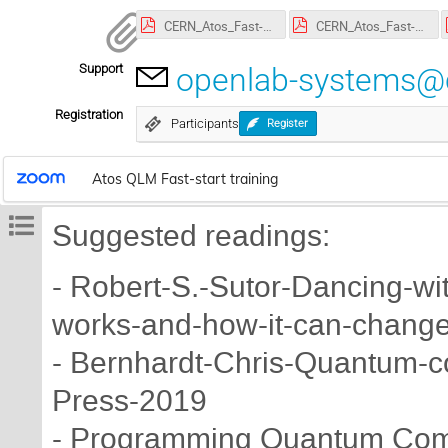
CERN_Atos_Fast-Start_1.pdf
CERN_Atos_Fast-Start_2.pdf
Support
openlab-systems@
Registration
Participants
Register
Atos QLM Fast-start training
Suggested readings:
- Robert-S.-Sutor-Dancing-w
works-and-how-it-can-change
- Bernhardt-Chris-Quantum-c
Press-2019
- Programming Quantum Comp