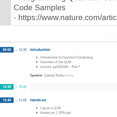
Code Samples
- https://www.nature.com/art
Thur
Introduction
09:00
→
10:30
Introduction to Quantum Computing
Overview of the QLM
Lecture: pyAQASM – Part 1
Speaker
:
Gaëtan Rubez
(
ATOS
)
10:30
→
10:45
Hands-on
10:45
→
12:00
Log on a QLM
Hands-on 1: EPR pair