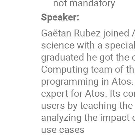
not mandatory
Speaker:
Gaëtan Rubez joined A
science with a specia
graduated he got the 
Computing team of th
programming in Atos.
expert for Atos. Its co
users by teaching the
analyzing the impact
use cases