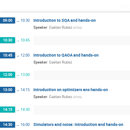
Fri
Introduction to SQA and hands-on
09:00
→
10:30
Speaker
:
Gaëtan Rubez
(
ATOS
)
10:30
→
10:45
Introduction to QAOA and hands-on
10:45
→
12:00
Speaker
:
Gaëtan Rubez
12:00
→
13:00
Introduction on optimizers ans hands-on
13:00
→
14:15
Speaker
:
Gaëtan Rubez
(
ATOS
)
14:15
→
14:30
Simulators and noise: introduction and hands-on
14:30
→
16:00