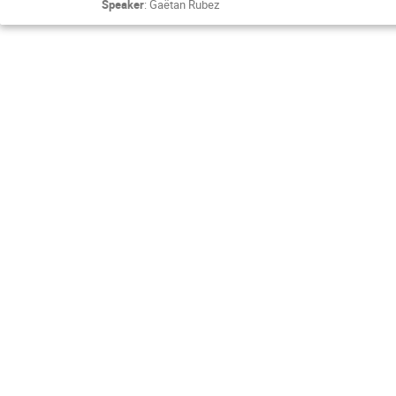
Speaker
:
Gaëtan Rubez