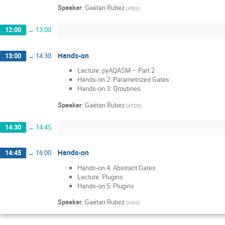
Speaker
:
Gaëtan Rubez
(
Atos
)
12:00
→
13:00
Hands-on
13:00
→
14:30
Lecture: pyAQASM – Part 2
Hands-on 2: Parametrized Gates
Hands-on 3: Qroutines
Speaker
:
Gaëtan Rubez
(
ATOS
)
14:30
→
14:45
Hands-on
14:45
→
16:00
Hands-on 4: Abstract Gates
Lecture: Plugins
Hands-on 5: Plugins
Speaker
:
Gaëtan Rubez
(
Atos
)