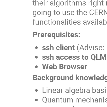
their algorithms righ
going to use the CERN
functionalities availab
Prerequisites:
ssh client
(Advise:
ssh access to QLM
Web Browser
Background knowledg
Linear algebra basi
Quantum mechanis