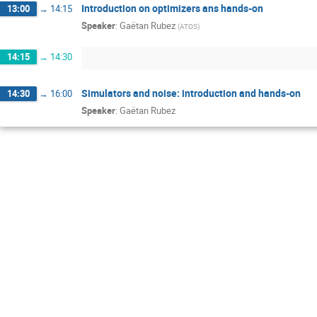
Introduction on optimizers ans hands-on
13:00
→
14:15
Speaker
:
Gaëtan Rubez
(
ATOS
)
14:15
→
14:30
Simulators and noise: introduction and hands-on
14:30
→
16:00
Speaker
:
Gaëtan Rubez