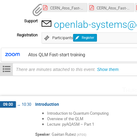
CERN_Atos_Fast-Start_1.pdf
CERN_Atos_Fast-Start_2.pdf
Support
openlab-systems@
Registration
Participants
Register
Atos QLM Fast-start training
There are minutes attached to this event.
Show them
.
Thur
Introduction
09:00
→
10:30
Introduction to Quantum Computing
Overview of the QLM
Lecture: pyAQASM – Part 1
Speaker
:
Gaëtan Rubez
(
ATOS
)