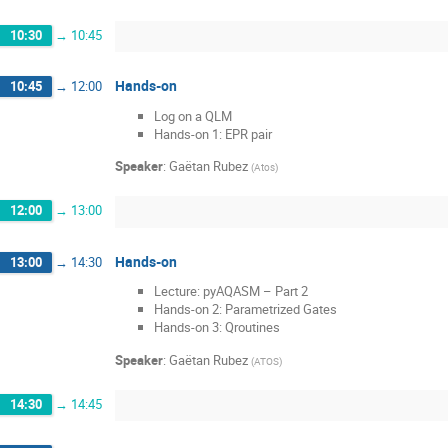
10:30
→
10:45
Hands-on
10:45
→
12:00
Log on a QLM
Hands-on 1: EPR pair
Speaker
:
Gaëtan Rubez
(
Atos
)
12:00
→
13:00
Hands-on
13:00
→
14:30
Lecture: pyAQASM – Part 2
Hands-on 2: Parametrized Gates
Hands-on 3: Qroutines
Speaker
:
Gaëtan Rubez
(
ATOS
)
14:30
→
14:45