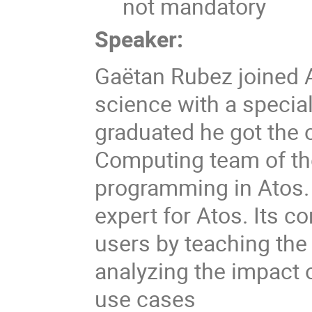
not mandatory
Speaker:
Gaëtan Rubez joined A
science with a specia
graduated he got the 
Computing team of th
programming in Atos.
expert for Atos. Its co
users by teaching the
analyzing the impact
use cases