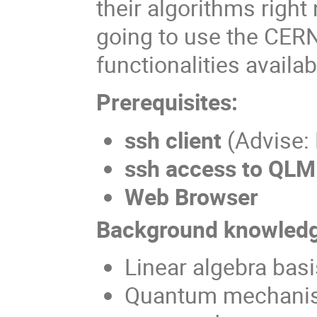
their algorithms righ
going to use the CERN
functionalities availab
Prerequisites:
ssh client
(Advise:
ssh access to QLM
Web Browser
Background knowledg
Linear algebra basi
Quantum mechanis