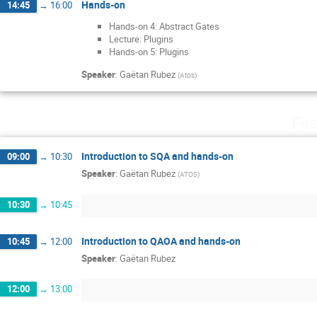
Hands-on
14:45
→
16:00
Hands-on 4: Abstract Gates
Lecture: Plugins
Hands-on 5: Plugins
Speaker
:
Gaëtan Rubez
(
Atos
)
Fri
Introduction to SQA and hands-on
09:00
→
10:30
Speaker
:
Gaëtan Rubez
(
ATOS
)
10:30
→
10:45
Introduction to QAOA and hands-on
10:45
→
12:00
Speaker
:
Gaëtan Rubez
12:00
→
13:00