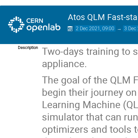
Atos QLM Fast-star
2 Dec 2021, 09:00
→
3 Dec 
Two-days training to 
Description
appliance.
The goal of the QLM Fa
begin their journey o
Learning Machine (Q
simulator that can run
optimizers and tools t