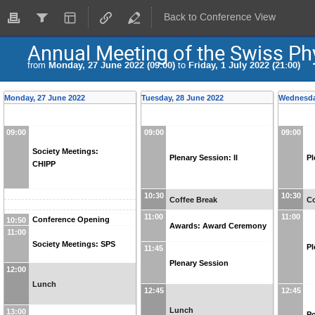
Back to Conference View
Annual Meeting of the Swiss Ph
from
Monday, 27 June 2022 (09:00)
to
Friday, 1 July 2022 (21:00)
Monday, 27 June 2022
Tuesday, 28 June 2022
Wednesda
09:00
09:00
09:00
Society Meetings:
Plenary Session: II
Pl
CHIPP
10:30
10:30
Coffee Break
Co
11:00
11:00
Conference Opening
10:50
Awards: Award Ceremony
11:00
Society Meetings: SPS
Pl
11:45
Plenary Session
12:00
Lunch
12:45
12:45
Lunch
13:00
Po