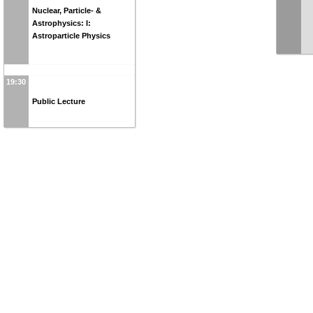
Nuclear, Particle- &
Astrophysics: I:
Astroparticle Physics
19:30
Public Lecture