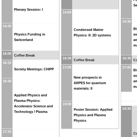
Se
Plenary Session: I
14:00
14:30
14:30
Bi
Condensed Matter
Physics Funding in
as
Physics: II: 2D systems
Switzerland
an
ma
16:00
Coffee Break
16:30
16:30
Coffee Break
Co
16:15
17:00
17:00
Society Meetings: CHIPP
Bi
as
New prospects in
an
16:30
ARPES for quantum
ma
materials: II
Applied Physics and
Plasma Physics:
19:00
Accelerator Science and
19:30
Poster Session: Applied
Technology / Plasma
Physics and Plasma
Physics
17:15
Co