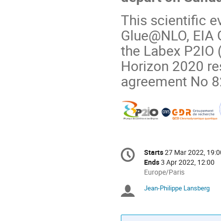
This scientific 
Glue@NLO, EIA G
the Labex P2IO 
Horizon 2020 re
agreement No 8
Conference
Starts
27 Mar 2022, 19:0
Date/Time
information
Ends
3 Apr 2022, 12:00
All
Europe/Paris
times
Jean-Philippe Lansberg
Chairpersons
are
in
Europe/Paris