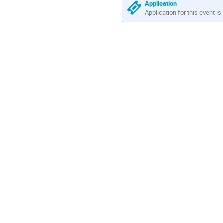
Application
Application for this event is