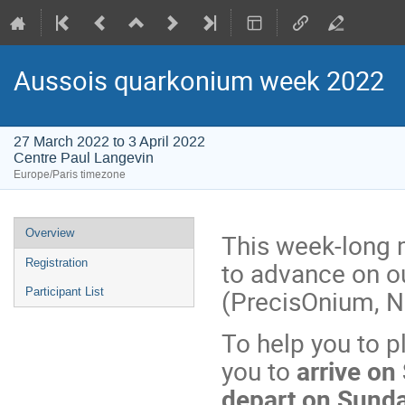
Aussois quarkonium week 2022
27 March 2022 to 3 April 2022
Centre Paul Langevin
Europe/Paris timezone
Event
Overview
This week-long m
menu
to advance on ou
Registration
(PrecisOnium, N
Participant List
To help you to p
you to
arrive on
depart on Sunda