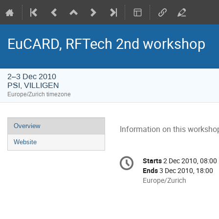
EuCARD, RFTech 2nd workshop
2–3 Dec 2010
PSI, VILLIGEN
Europe/Zurich timezone
Event
Overview
Information on this workshop
menu
Website
Conference
Starts
2 Dec 2010, 08:00
Date/Time
information
Ends
3 Dec 2010, 18:00
All
Europe/Zurich
times
are
in