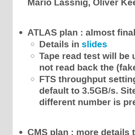
Mario Lassnig, Oliver Ke
ATLAS plan : almost fin
Details in
slides
Tape read test will be
not read back the (fak
FTS throughput settin
default to 3.5GB/s. Sit
different number is pr
CMS plan : more details