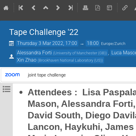
Tape Challenge '22
Thursday 3 Mar 2022, 17:00
→
18:00
Europe/Zurich
Alessandra Forti
,
Luca Masce
(
University of Manchester (GB)
)
Xin Zhao
(
Brookhaven National Laboratory (US)
)
joint tape challenge
Attendees : Lisa Paspala
Mason, Alessandra Forti,
David South, Diego Davila
Lancon, Haykuhi, James W