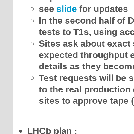
see
slide
for updates
In the second half of D
tests to T1s, using a
Sites ask about exact s
expected throughput e
details as they becom
Test requests will be s
to the real productio
sites to approve tape 
LHCb plan :