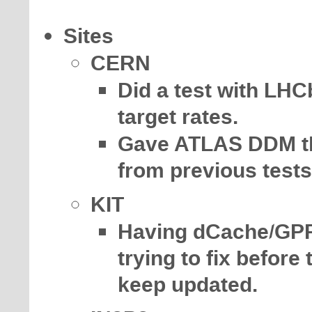
Sites
CERN
Did a test with LHC
target rates.
Gave ATLAS DDM the 
from previous test
KIT
Having dCache/GPF
trying to fix before
keep updated.