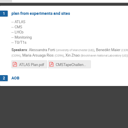
plan from experiments and sites
1
-- ATLAS
-- CMS
-- LHCb
-- Monitoring
-- T0/T1s
Speakers
:
Alessandra Forti
,
Benedikt Maier
(
University of Manchester (GB)
)
(
CER
,
Maria Arsuaga Rios
,
Xin Zhao
(
CERN
)
(
CERN
)
(
Brookhaven National Laboratory (US)
)
ATLAS Plan.pdf
CMSTapeChallenge.pdf
AOB
2