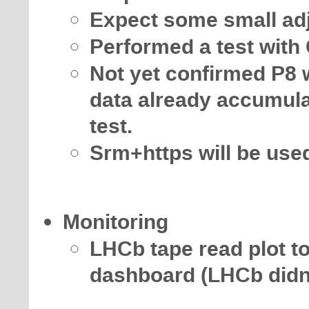
Expect some small adj
Performed a test with
Not yet confirmed P8 w
data already accumul
test.
Srm+https will be use
Monitoring
LHCb tape read plot to 
dashboard (LHCb didn't