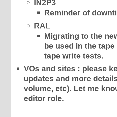
IN2P3
Reminder of downti
RAL
Migrating to the ne
be used in the tape
tape write tests.
VOs and sites : please 
updates and more details 
volume, etc). Let me know
editor role.