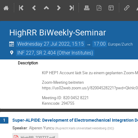
HighRR BiWeekly-Seminar
Wednesday 27 Jul 2022, 15:15
→
17:00
Europe/Zurich
INF 227, SR 2.404 (Other Institutes)
Description
KIP HEP1 Account lädt Sie zu einem geplanten Zoom-Me
Zoom-Meeting beitreten
https://us02web.zoom.us/j/82004528221?pwd=Qkhl
Meeting-ID: 820 0452 8221
Kenncode: 294755
Super-ALPIDE: Development of Electromechanical Integration D
1
Speaker
:
Alperen Yuncu
(
Ruprecht Karls Universitaet Heidelberg (DE)
)
HighRR_220727.pdf