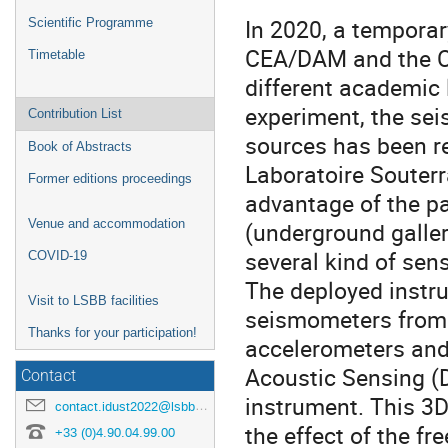
In 2020, a tempora
Scientific Programme
CEA/DAM and the C
Timetable
different academic 
experiment, the sei
Contribution List
sources has been re
Book of Abstracts
Laboratoire Souterr
Former editions proceedings
advantage of the pa
Venue and accommodation
(underground galler
several kind of sen
COVID-19
The deployed instr
Visit to LSBB facilities
seismometers from
Thanks for your participation!
accelerometers and 
Acoustic Sensing 
Contact
instrument. This 3D
contact.idust2022@lsbb.eu
the effect of the fr
+33 (0)4.90.04.99.00