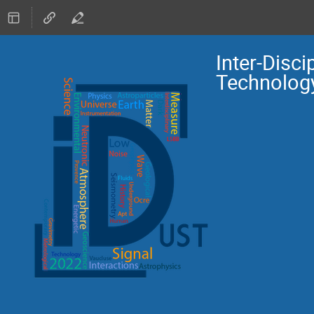
Inter-Disc
Technolog