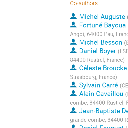
Co-authors
Michel Auguste
Fortuné Bayoua
Angot, 64000 Pau, Fran
Michel Besson
(
Daniel Boyer
(
LSB
84400 Rustrel, France
)
Céleste Broucke
Strasbourg, France
)
Sylvain Carré
(
CE
Alain Cavaillou
(
combe, 84400 Rustrel, 
Jean-Baptiste De
grande combe, 84400 Ru
Daniel Fouquet