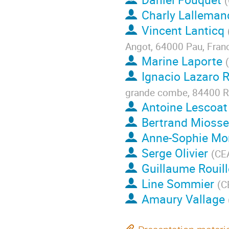
(
Charly Lalleman
Vincent Lanticq
Angot, 64000 Pau, Fran
Marine Laporte
(
Ignacio Lazaro 
grande combe, 84400 Ru
Antoine Lescoat
Bertrand Mioss
Anne-Sophie Mo
Serge Olivier
(
CEA
Guillaume Rouill
Line Sommier
(
C
Amaury Vallage