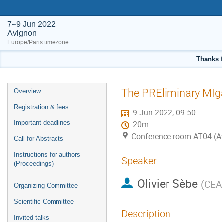
7–9 Jun 2022
Avignon
Europe/Paris timezone
Thanks f
Event
The PREliminary MIg
Overview
menu
Registration & fees
9 Jun 2022, 09:50
Important deadlines
20m
Conference room AT04 (A
Call for Abstracts
Instructions for authors
Speaker
(Proceedings)
Olivier Sèbe
(
CEA
Organizing Committee
Scientific Committee
Description
Invited talks