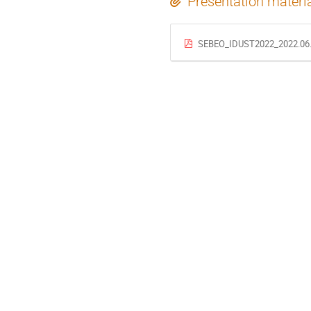
Presentation materi
SEBEO_IDUST2022_2022.06.0