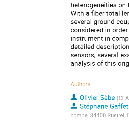
heterogeneities on 
With a fiber total l
several ground coup
considered in order
instrument in compa
detailed descriptio
sensors, several e
analysis of this ori
Authors
Olivier Sèbe
(
CEA
Stéphane Gaffet
combe, 84400 Rustrel, 